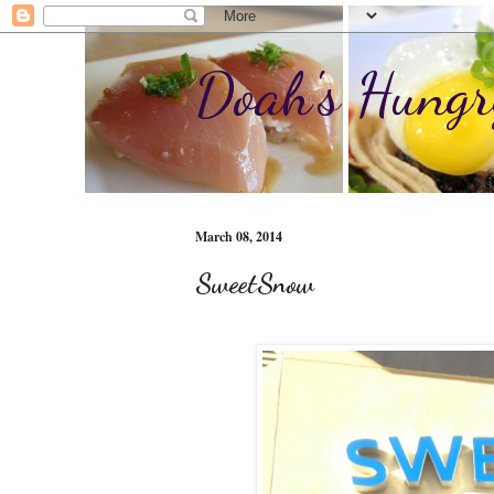
Doah's Hungr
March 08, 2014
SweetSnow