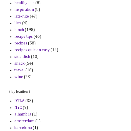
healthyeats
(8)
inspiration
(8)
late-nite
(47)
lists
(4)
lunch
(198)
recipe tips
(46)
recipes
(58)
recipes quick n easy
(14)
side dish
(10)
snack
(54)
travel
(16)
wine
(23)
{ by location }
DTLA
(38)
NYC
(9)
alhambra
(1)
amsterdam
(1)
barcelona
(1)