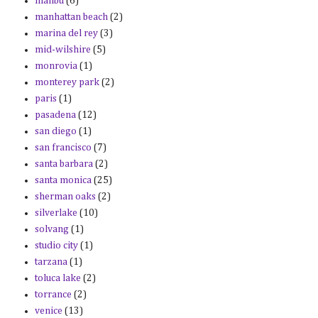
malibu
(6)
manhattan beach
(2)
marina del rey
(3)
mid-wilshire
(5)
monrovia
(1)
monterey park
(2)
paris
(1)
pasadena
(12)
san diego
(1)
san francisco
(7)
santa barbara
(2)
santa monica
(25)
sherman oaks
(2)
silverlake
(10)
solvang
(1)
studio city
(1)
tarzana
(1)
toluca lake
(2)
torrance
(2)
venice
(13)