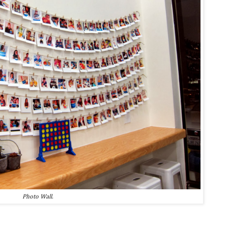
Photo Wall.