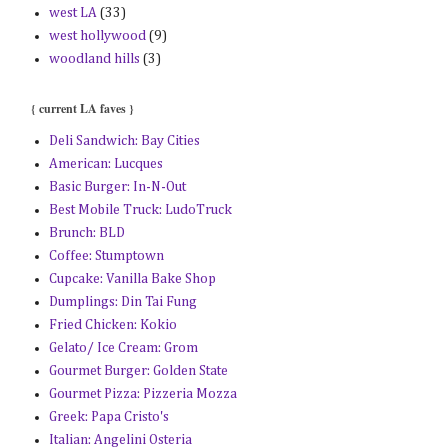
west LA
(33)
west hollywood
(9)
woodland hills
(3)
{ current LA faves }
Deli Sandwich: Bay Cities
American: Lucques
Basic Burger: In-N-Out
Best Mobile Truck: LudoTruck
Brunch: BLD
Coffee: Stumptown
Cupcake: Vanilla Bake Shop
Dumplings: Din Tai Fung
Fried Chicken: Kokio
Gelato/ Ice Cream: Grom
Gourmet Burger: Golden State
Gourmet Pizza: Pizzeria Mozza
Greek: Papa Cristo's
Italian: Angelini Osteria