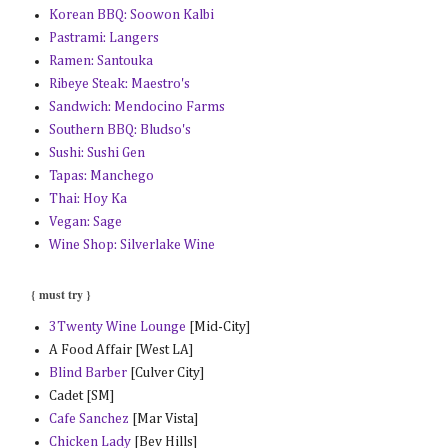
Korean BBQ: Soowon Kalbi
Pastrami: Langers
Ramen: Santouka
Ribeye Steak: Maestro's
Sandwich: Mendocino Farms
Southern BBQ: Bludso's
Sushi: Sushi Gen
Tapas: Manchego
Thai: Hoy Ka
Vegan: Sage
Wine Shop: Silverlake Wine
{ must try }
3Twenty Wine Lounge
[Mid-City]
A Food Affair [West LA]
Blind Barber
[Culver City]
Cadet [SM]
Cafe Sanchez
[Mar Vista]
Chicken Lady
[Bev Hills]