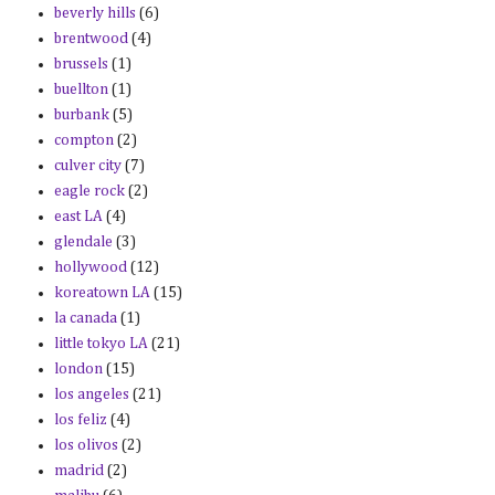
beverly hills
(6)
brentwood
(4)
brussels
(1)
buellton
(1)
burbank
(5)
compton
(2)
culver city
(7)
eagle rock
(2)
east LA
(4)
glendale
(3)
hollywood
(12)
koreatown LA
(15)
la canada
(1)
little tokyo LA
(21)
london
(15)
los angeles
(21)
los feliz
(4)
los olivos
(2)
madrid
(2)