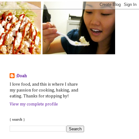
:Doah
I love food, and this is where I share
my passion for cooking, baking, and
eating. Thanks for stopping by!
View my complete profile
{ search }