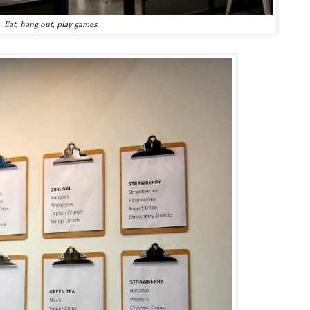
Eat, hang out, play games.