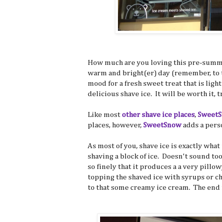
How much are you loving this pre-summer
warm and bright(er) day (remember, to t
mood for a fresh sweet treat that is ligh
delicious shave ice. It will be worth it, t
Like most
other shave
ice places
,
Sweet
places, however,
SweetSnow
adds a perso
As most of you, shave ice is exactly what
shaving a block of ice. Doesn't sound to
so finely that it produces a a very pill
topping the shaved ice with syrups or c
to that some creamy ice cream. The end r