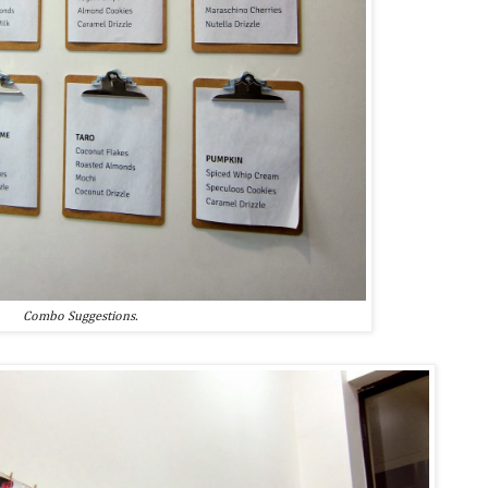
Combo Suggestions.