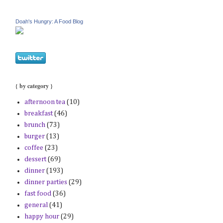
Doah's Hungry: A Food Blog
{ by category }
afternoon tea
(10)
breakfast
(46)
brunch
(73)
burger
(13)
coffee
(23)
dessert
(69)
dinner
(193)
dinner parties
(29)
fast food
(36)
general
(41)
happy hour
(29)