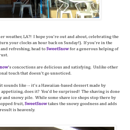
 weather, LA?! I hope you're out and about, celebrating the
urn your clocks an hour back on Sunday!). If you're in the
t and refreshing, head to
SweetSnow
for a generous helping of
rust.
Snow
's concoctions are delicious and satisfying. Unlike other
nal touch that doesn't go unnoticed.
 it sounds like -- it's a Hawaiian-based dessert made by
o appetizing, does it? You'd be surprised! The shaving is done
owy and snowy pile. While some shave ice shops stop there by
hopped fruit,
SweetSnow
takes the snowy goodness and adds
esult is heavenly.