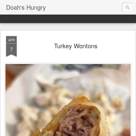
Doah's Hungry
APR
Turkey Wontons
7