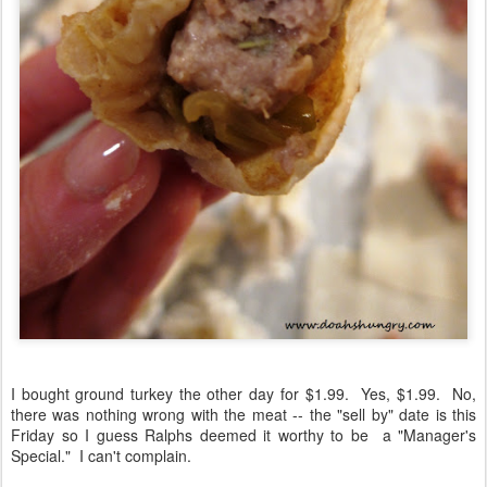
I bought ground turkey the other day for $1.99. Yes, $1.99. No,
there was nothing wrong with the meat -- the "sell by" date is this
Friday so I guess Ralphs deemed it worthy to be a "Manager's
Special." I can't complain.