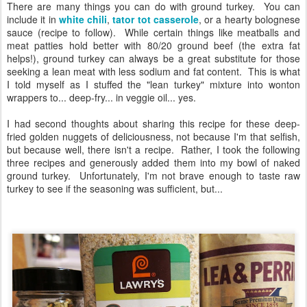
There are many things you can do with ground turkey. You can
include it in
white chili
,
tator tot casserole
, or a hearty bolognese
sauce (recipe to follow). While certain things like meatballs and
meat patties hold better with 80/20 ground beef (the extra fat
helps!), ground turkey can always be a great substitute for those
seeking a lean meat with less sodium and fat content. This is what
I told myself as I stuffed the "lean turkey" mixture into wonton
wrappers to... deep-fry... in veggie oil... yes.
I had second thoughts about sharing this recipe for these deep-
fried golden nuggets of deliciousness, not because I'm that selfish,
but because well, there isn't a recipe. Rather, I took the following
three recipes and generously added them into my bowl of naked
ground turkey. Unfortunately, I'm not brave enough to taste raw
turkey to see if the seasoning was sufficient, but...