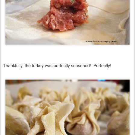
Thankfully, the turkey was perfectly seasoned! Perfectly!