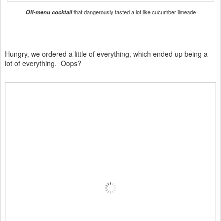
Off-menu cocktail
that dangerously tasted a lot like cucumber limeade
Hungry, we ordered a little of everything, which ended up being a
lot of everything. Oops?