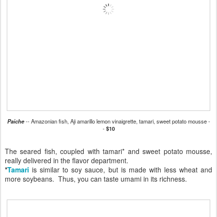
Paiche
-- Amazonian fish, Aji amarillo lemon vinaigrette, tamari, sweet potato mousse -
-
$10
The seared fish, coupled with tamari* and sweet potato mousse,
really delivered in the flavor department.
*
Tamari
is similar to soy sauce, but is made with less wheat and
more soybeans. Thus, you can taste umami in its richness.