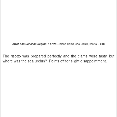
Arroz con Conchas Negras Y Erizo
-- blood clams, sea urchin, risotto --
$18
The risotto was prepared perfectly and the clams were tasty, but
where was the sea urchin? Points off for slight disappointment.