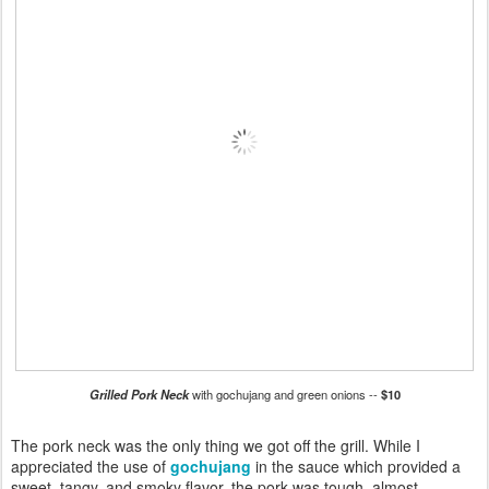
Grilled Pork Neck
with gochujang and green onions --
$10
The pork neck was the only thing we got off the grill. While I
appreciated the use of
gochujang
in the sauce which provided a
sweet, tangy, and smoky flavor, the pork was tough, almost