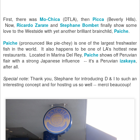
First, there was
Mo-Chica
(DTLA), then
Picca
(Beverly Hills).
Now,
Ricardo Zarate
and
Stephane Bombet
finally show some
love to the Westside with yet another brilliant brainchild,
Paiche
.
Paiche
(pronounced like pie-chey) is one of the largest freshwater
fish in the world. It also happens to be one of LA's hottest new
restaurants. Located in Marina Del Rey,
Paiche
shows off Peruvian
flair with a strong Japanese influence -- it's a Peruvian
izakaya
,
after all.
Special note:
Thank you, Stephane for introducing D & I to such an
interesting concept and for hosting us so well -- merci beaucoup!