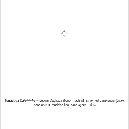
Maracuya Caipirinha
-- Leblon Cachaca (liquor made of fermented cane sugar juice),
passionfruit, muddled line, cane syrup --
$15