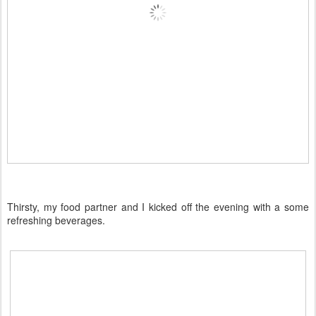
Thirsty, my food partner and I kicked off the evening with a some
refreshing beverages.