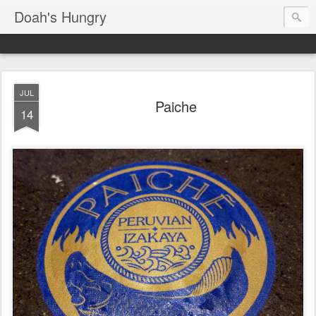
Doah's Hungry
JUL
Paiche
14