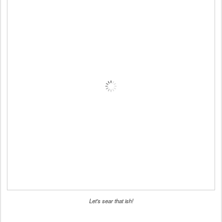
Let's sear that ish!