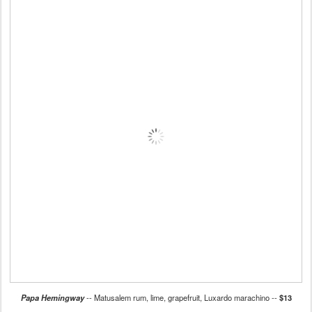
Papa Hemingway
-- Matusalem rum, lime, grapefruit, Luxardo marachino --
$13