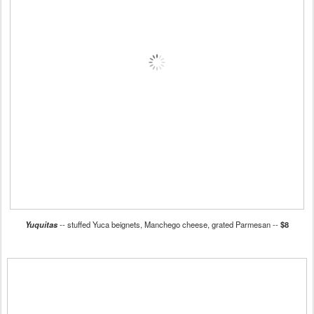
Yuquitas
-- stuffed Yuca beignets, Manchego cheese, grated Parmesan --
$8