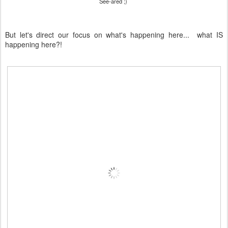
See-ared ;)
But let's direct our focus on what's happening here... what IS
happening here?!