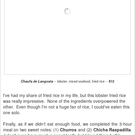
Chaufa de Langosta
-- lobster, mixed seafood, fried rice --
$12
I've had my share of fried rice in my life, but this lobster fried rice
was really impressive. None of the ingredients overpowered the
other. Even though I'm not a huge fan of rice, I could've eaten this
one solo.
Finally, as if we didn't eat enough food, we completed the 3-hour
meal on two sweet notes: (1)
Churros
and (2)
Chicha Raspadilla
.