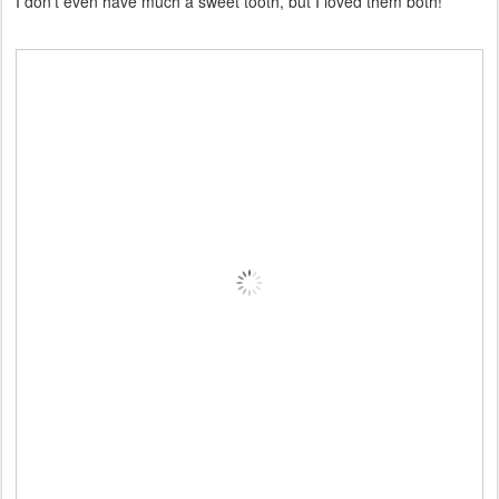
I don't even have much a sweet tooth, but I loved them both!