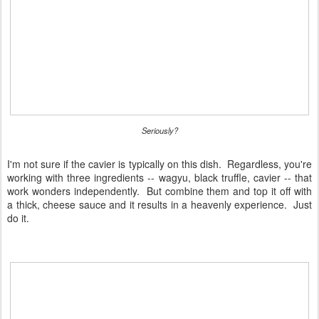
Seriously?
I'm not sure if the cavier is typically on this dish. Regardless, you're
working with three ingredients -- wagyu, black truffle, cavier -- that
work wonders independently. But combine them and top it off with
a thick, cheese sauce and it results in a heavenly experience. Just
do it.