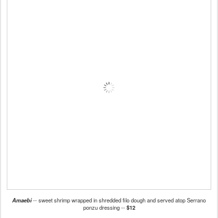
Amaebi
-- sweet shrimp wrapped in shredded filo dough and served atop Serrano
ponzu dressing --
$12