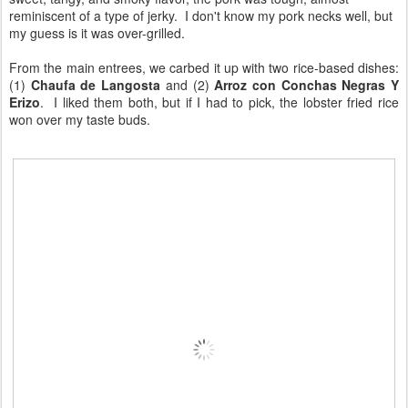
reminiscent of a type of jerky. I don't know my pork necks well, but
my guess is it was over-grilled.
From the main entrees, we carbed it up with two rice-based dishes:
(1)
Chaufa de Langosta
and (2)
Arroz con Conchas Negras Y
Erizo
. I liked them both, but if I had to pick, the lobster fried rice
won over my taste buds.