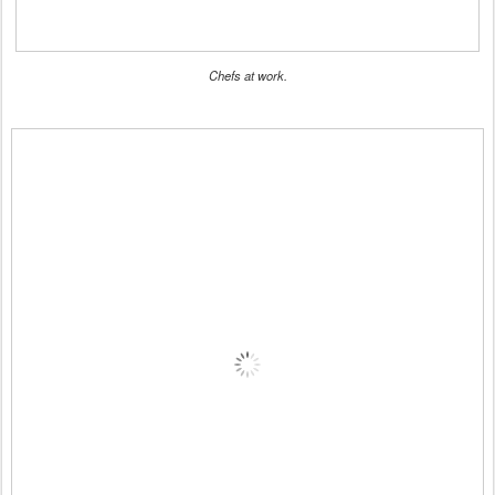
Chefs at work.