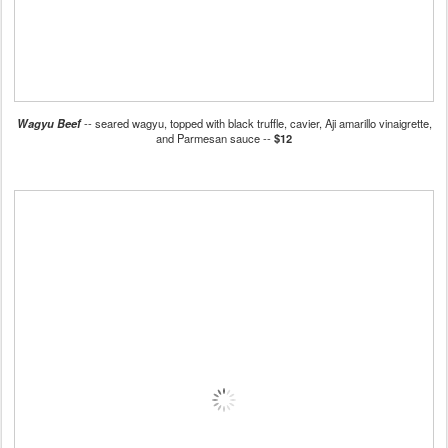
Wagyu Beef
-- seared wagyu, topped with black truffle, cavier, Aji amarillo vinaigrette,
and Parmesan sauce --
$12