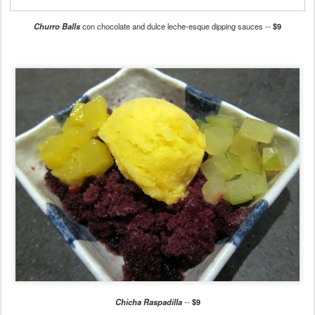
Churro Balls
con chocolate and dulce leche-esque dipping sauces --
$9
Chicha Raspadilla
--
$9