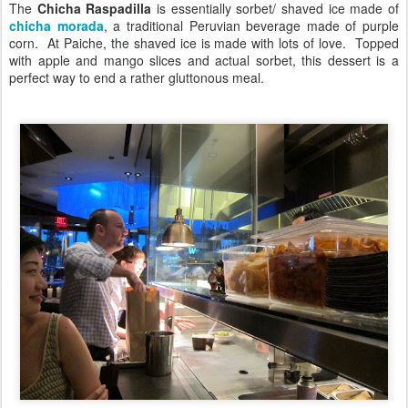
The
Chicha Raspadilla
is essentially sorbet/ shaved ice made of
chicha morada
, a traditional Peruvian beverage made of purple
corn. At Paiche, the shaved ice is made with lots of love. Topped
with apple and mango slices and actual sorbet, this dessert is a
perfect way to end a rather gluttonous meal.