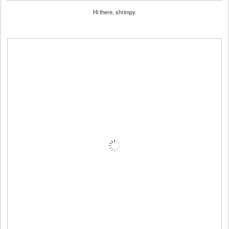
Hi there, shrimpy.