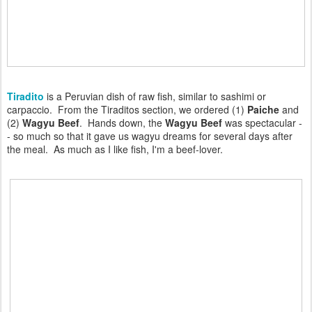
Tiradito
is a Peruvian dish of raw fish, similar to sashimi or
carpaccio. From the Tiraditos section, we ordered (1)
Paiche
and
(2)
Wagyu Beef
. Hands down, the
Wagyu Beef
was spectacular -
- so much so that it gave us wagyu dreams for several days after
the meal. As much as I like fish, I'm a beef-lover.