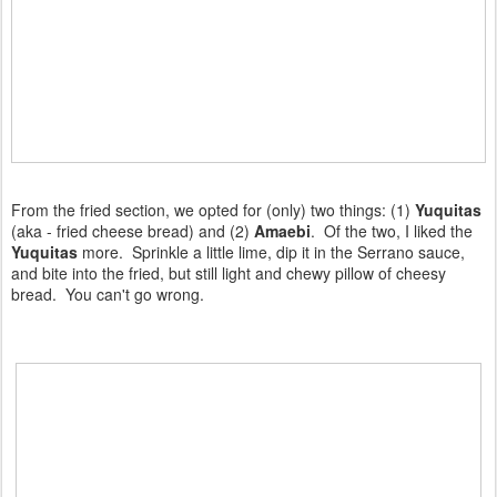
From the fried section, we opted for (only) two things: (1)
Yuquitas
(aka - fried cheese bread) and (2)
Amaebi
. Of the two, I liked the
Yuquitas
more. Sprinkle a little lime, dip it in the Serrano sauce,
and bite into the fried, but still light and chewy pillow of cheesy
bread. You can't go wrong.