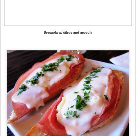
Bresaola w/ citrus and arugula