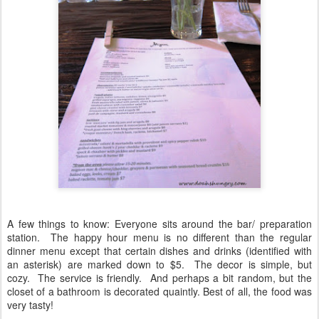
A few things to know: Everyone sits around the bar/ preparation
station. The happy hour menu is no different than the regular
dinner menu except that certain dishes and drinks (identified with
an asterisk) are marked down to $5. The decor is simple, but
cozy. The service is friendly. And perhaps a bit random, but the
closet of a bathroom is decorated quaintly. Best of all, the food was
very tasty!