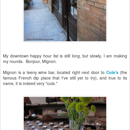
My downtown happy hour list is still long, but slowly, I am making
my rounds. Bonjour, Mignon.
Mignon is a teeny wine bar, located right next door to
Cole's
(the
famous French dip place that I've still yet to try), and true to its
name, it is indeed very "cute."