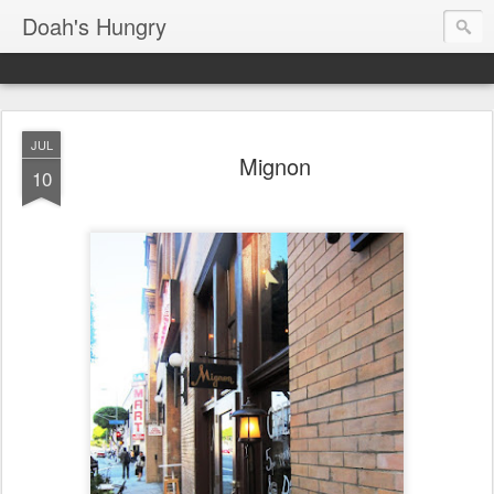
Doah's Hungry
JUL
Mignon
10