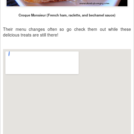
Croque Monsieur (French ham, raclette, and bechamel sauce)
Their menu changes often so go check them out while these
delicious treats are still there!