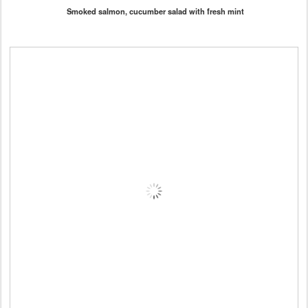
Smoked salmon, cucumber salad with fresh mint