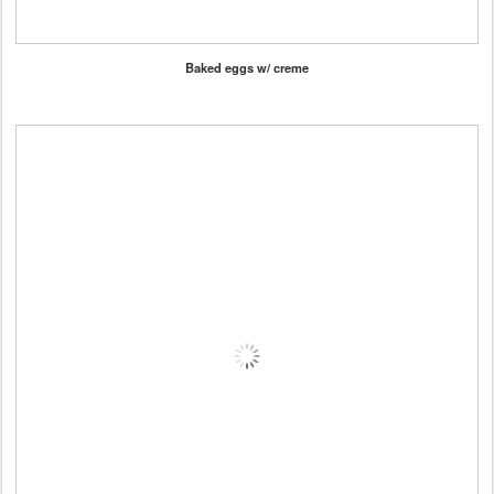
Baked eggs w/ creme