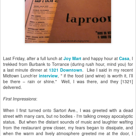
Last Friday, after a full lunch at
Joy Mart
and happy hour at
Casa
, I
trekked from Burbank to Torrance (during rush hour, mind you) for
a last minute dinner at
1321
Downtown
. Like I said in my recent
Midtown Lunch'er
interview
, " if the food (and wine) is worth it, I’ll
be there – rain or shine." Well, I was there, and they [1321]
delivered.
First Impressions
:
When I first turned onto Sartori Ave., I was greeted with a dead
street with many cars, but no bodies - I'm talking creepy apocalyptic
status. But when the distant sounds of music and laughter wafting
from the restaurant grew closer, my fears began to dissipate, and
when the warm and lively atmosphere greeted me at the door, I