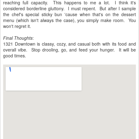
reaching full capacity. This happens to me a lot. I think it's
considered borderline gluttony. I must repent. But after I sample
the chef's special sticky bun 'cause when that's on the dessert
menu (which isn't always the case), you simply make room. You
won't regret it.
Final Thoughts
:
1321 Downtown is classy, cozy, and casual both with its food and
overall vibe. Stop drooling, go, and feed your hunger. It will be
good times.