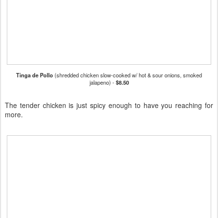
Tinga de Pollo
(shredded chicken slow-cooked w/ hot & sour onions, smoked
jalapeno) -
$8.50
The tender chicken is just spicy enough to have you reaching for
more.