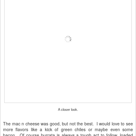
A closer look.
The mac n cheese was good, but not the best. I would love to see
more flavors like a kick of green chiles or maybe even some
bacon. Of course burrata is always a tough act to follow, loaded