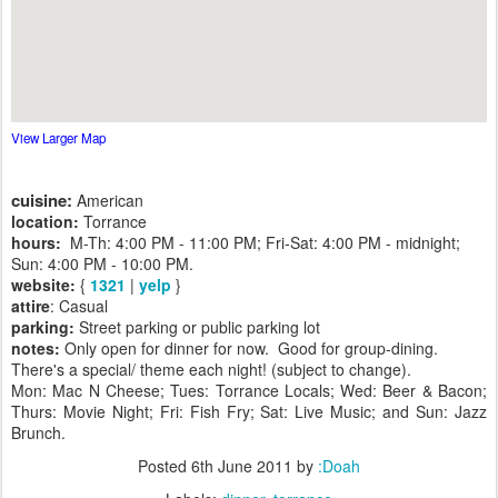
View Larger Map
cuisine:
American
location:
Torrance
hours:
M-Th: 4:00 PM - 11:00 PM; Fri-Sat: 4:00 PM - midnight;
Sun: 4:00 PM - 10:00 PM.
website:
{
1321
|
yelp
}
attire
: Casual
parking:
Street parking or public parking lot
notes:
Only open for dinner for now. Good for group-dining.
There's a special/ theme each night! (subject to change).
Mon: Mac N Cheese; Tues: Torrance Locals; Wed: Beer & Bacon;
Thurs: Movie Night; Fri: Fish Fry; Sat: Live Music; and Sun: Jazz
Brunch.
Posted
6th June 2011
by
:Doah