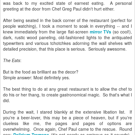
was back to my excited state of earnest eating. A personal
greeting at the door from Chef Greg Paul didn't hurt either.
After being seated in the back corner of the restaurant (perfect for
people watching), I took a moment to soak in everything -- and I
knew immediately from the large flat-screen
mirror TVs
(so cool!),
dark, rustic wood paneling, old-fashioned lights to the antiquated
typewriters and various tchotchkes adorning the wall shelves with
detailed precision, that this place is serious. Seriously awesome.
The Eats
:
But is the food as brilliant as the decor?
Simple answer: Most definitely yes.
The best thing to do at any great restaurant is to allow the chef to
do his or her thang, to create gastronomical magic. So that's what I
did.
During the wait, I stared blankly at the extensive libation list. If
you're a beer-lover, this may be a piece of heaven, but if you're
clueless like me, the pages and pages of options are
overwhelming. Once again, Chef Paul came to the rescue. Round
one:
Delirium Tremens
(it's not nearly as ominous as it sounds).