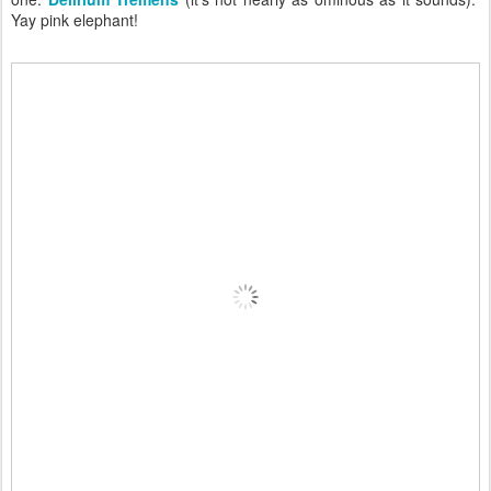
Yay pink elephant!