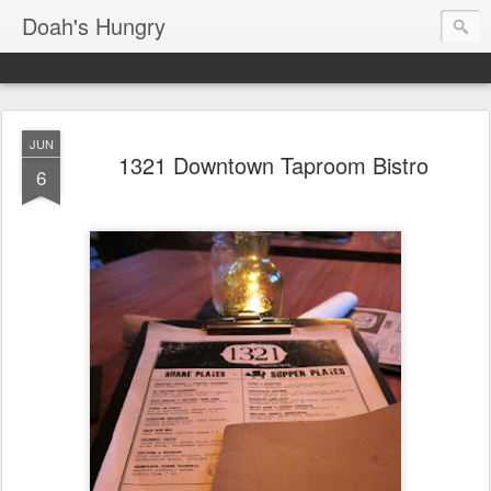
Doah's Hungry
JUN
1321 Downtown Taproom Bistro
6