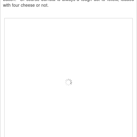
with four cheese or not.