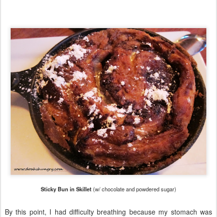
Sticky Bun in Skillet
(w/ chocolate and powdered sugar)
By this point, I had difficulty breathing because my stomach was