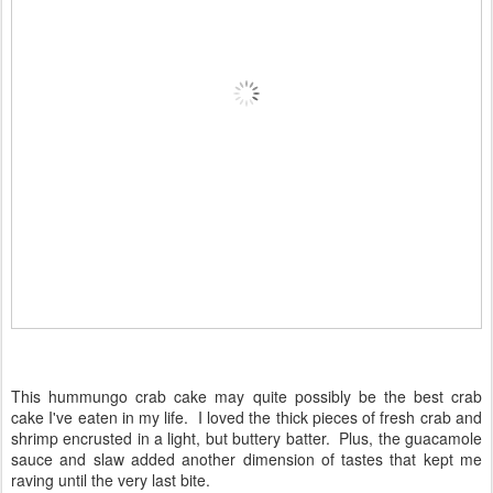
This hummungo crab cake may quite possibly be the best crab
cake I've eaten in my life. I loved the thick pieces of fresh crab and
shrimp encrusted in a light, but buttery batter. Plus, the guacamole
sauce and slaw added another dimension of tastes that kept me
raving until the very last bite.