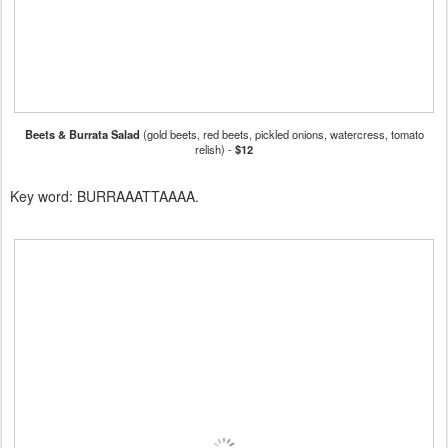
Beets & Burrata Salad
(gold beets, red beets, pickled onions, watercress, tomato
relish) -
$12
Key word: BURRAAATTAAAA.