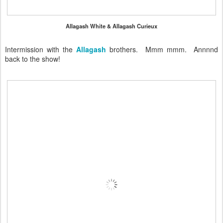
Allagash White & Allagash Curieux
Intermission with the
Allagash
brothers. Mmm mmm. Annnnd
back to the show!