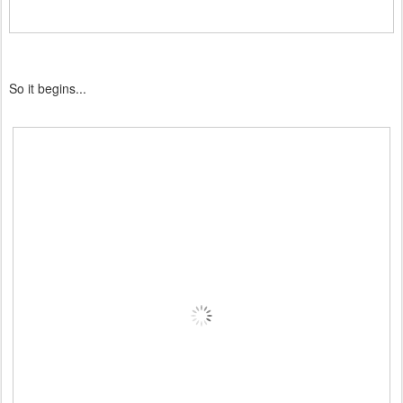
So it begins...