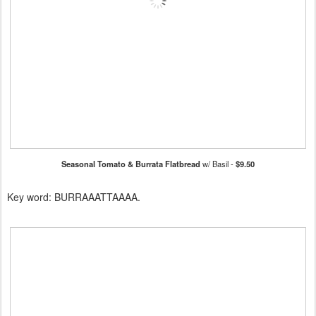
Seasonal Tomato & Burrata Flatbread
w/ Basil -
$9.50
Key word: BURRAAATTAAAA.