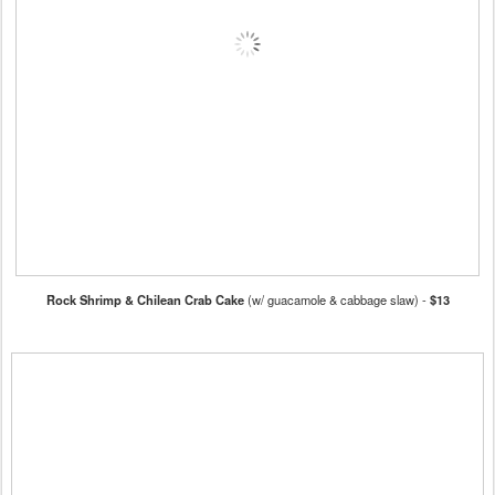
Rock Shrimp & Chilean Crab Cake
(w/ guacamole & cabbage slaw) -
$13