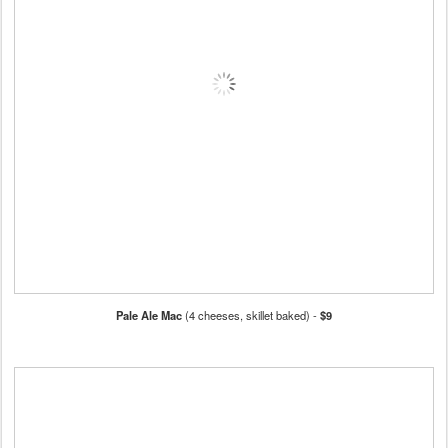
Pale Ale Mac
(4 cheeses, skillet baked) -
$9