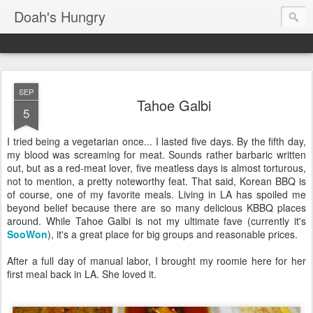
Doah's Hungry
SEP
Tahoe Galbi
5
I tried being a vegetarian once... I lasted five days. By the fifth day,
my blood was screaming for meat. Sounds rather barbaric written
out, but as a red-meat lover, five meatless days is almost torturous,
not to mention, a pretty noteworthy feat. That said, Korean BBQ is
of course, one of my favorite meals. Living in LA has spoiled me
beyond belief because there are so many delicious KBBQ places
around. While Tahoe Galbi is not my ultimate fave (currently it's
SooWon
), it's a great place for big groups and reasonable prices.
After a full day of manual labor, I brought my roomie here for her
first meal back in LA. She loved it.