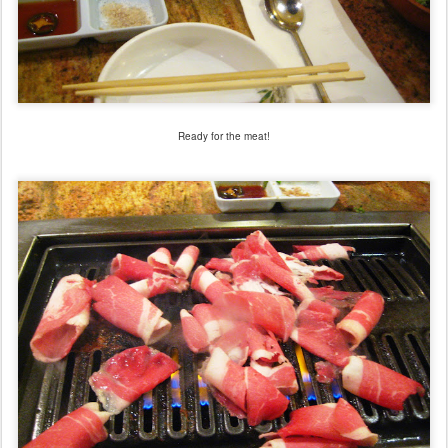
Ready for the meat!