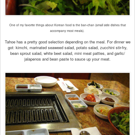
One of my favorite things about Korean food is the ban-chan (small side dishes that
accompany most meals).
Tahoe has a pretty good selection depending on the meal. For dinner we
got: kimchi, marinated seaweed salad, potato salad, zucchini stir-fry,
bean sprout salad, white beet salad, mini meat patties, and garlic/
jalapenos and bean paste to sauce up your meat.