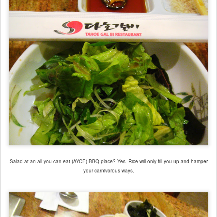
Salad at an all-you-can-eat (AYCE) BBQ place? Yes. Rice will only fill you up and hamper
your carnivorous ways.