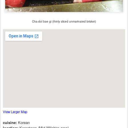
Cha-dol bae gi (thinly sliced unmarinated brisket)
View Larger Map
cuisine:
Korean
location:
Koreatown (Mid-Wilshire area)