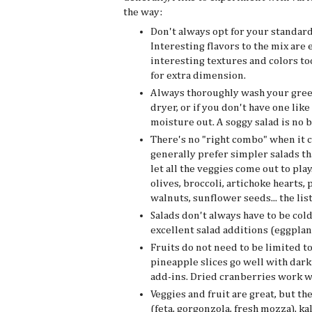
the way:
Don't always opt for your standard
Interesting flavors to the mix are
interesting textures and colors to
for extra dimension.
Always thoroughly wash your greens
dryer, or if you don't have one like
moisture out. A soggy salad is no 
There's no "right combo" when it c
generally prefer simpler salads tha
let all the veggies come out to pl
olives, broccoli, artichoke hearts, 
walnuts, sunflower seeds... the list
Salads don't always have to be col
excellent salad additions (eggplant
Fruits do not need to be limited to
pineapple slices go well with dark
add-ins. Dried cranberries work w
Veggies and fruit are great, but th
(feta, gorgonzola, fresh mozza), ka