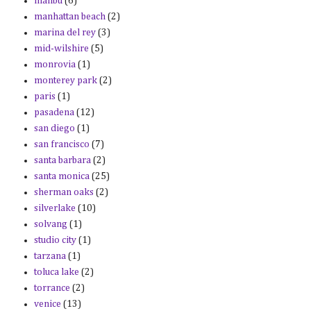
malibu
(6)
manhattan beach
(2)
marina del rey
(3)
mid-wilshire
(5)
monrovia
(1)
monterey park
(2)
paris
(1)
pasadena
(12)
san diego
(1)
san francisco
(7)
santa barbara
(2)
santa monica
(25)
sherman oaks
(2)
silverlake
(10)
solvang
(1)
studio city
(1)
tarzana
(1)
toluca lake
(2)
torrance
(2)
venice
(13)