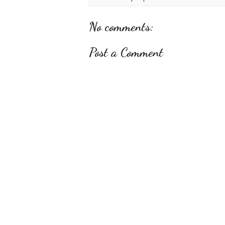
No comments:
Post a Comment