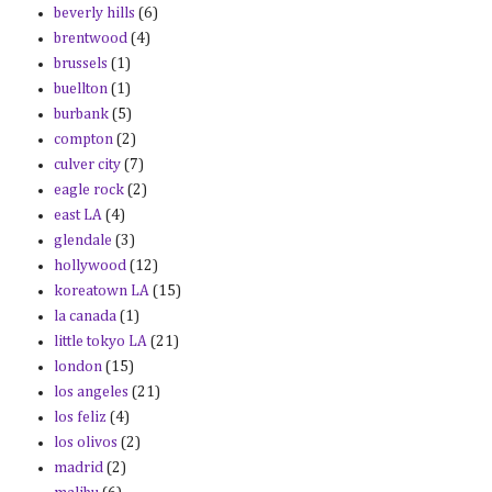
beverly hills
(6)
brentwood
(4)
brussels
(1)
buellton
(1)
burbank
(5)
compton
(2)
culver city
(7)
eagle rock
(2)
east LA
(4)
glendale
(3)
hollywood
(12)
koreatown LA
(15)
la canada
(1)
little tokyo LA
(21)
london
(15)
los angeles
(21)
los feliz
(4)
los olivos
(2)
madrid
(2)