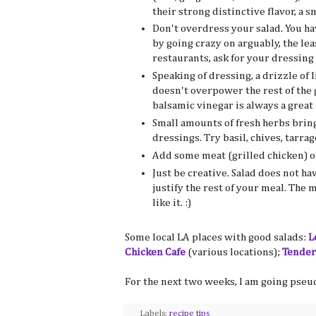
their strong distinctive flavor, a s
Don't overdress your salad. You ha
by going crazy on arguably, the le
restaurants, ask for your dressing 
Speaking of dressing, a drizzle of 
doesn't overpower the rest of the g
balsamic vinegar is always a great 
Small amounts of fresh herbs brin
dressings. Try basil, chives, tarra
Add some meat (grilled chicken) or 
Just be creative. Salad does not ha
justify the rest of your meal. The 
like it. :)
Some local LA places with good salads:
L
Chicken Cafe
(various locations);
Tender
For the next two weeks, I am going pseu
Labels:
recipe tips