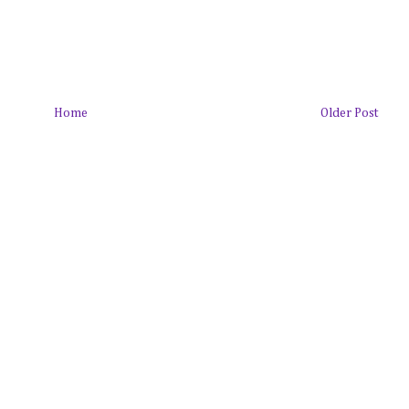
Home
Older Post