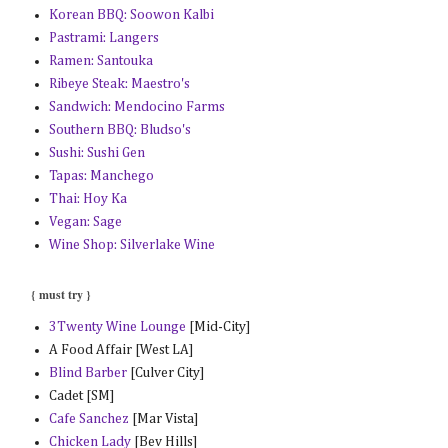
Korean BBQ: Soowon Kalbi
Pastrami: Langers
Ramen: Santouka
Ribeye Steak: Maestro's
Sandwich: Mendocino Farms
Southern BBQ: Bludso's
Sushi: Sushi Gen
Tapas: Manchego
Thai: Hoy Ka
Vegan: Sage
Wine Shop: Silverlake Wine
{ must try }
3Twenty Wine Lounge
[Mid-City]
A Food Affair [West LA]
Blind Barber
[Culver City]
Cadet [SM]
Cafe Sanchez
[Mar Vista]
Chicken Lady
[Bev Hills]