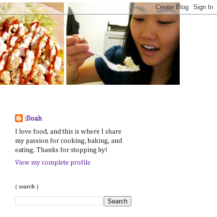
:Doah
I love food, and this is where I share
my passion for cooking, baking, and
eating. Thanks for stopping by!
View my complete profile
{ search }