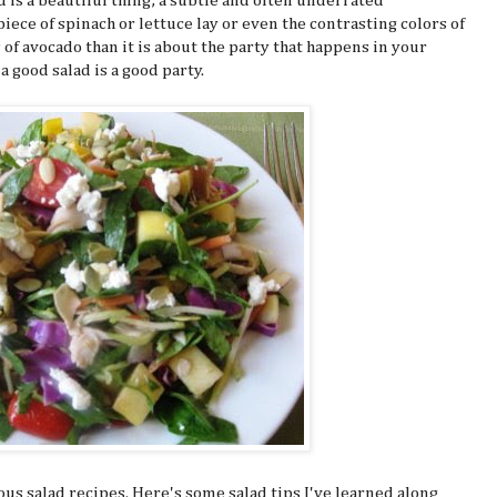
lad is a beautiful thing; a subtle and often underrated
iece of spinach or lettuce lay or even the contrasting colors of
of avocado than it is about the party that happens in your
a good salad is a good party.
ous salad recipes. Here's some salad tips I've learned along