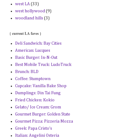
west LA
(33)
west hollywood
(9)
woodland hills
(3)
{ current LA faves }
Deli Sandwich: Bay Cities
American: Lucques
Basic Burger: In-N-Out
Best Mobile Truck: LudoTruck
Brunch: BLD
Coffee: Stumptown
Cupcake: Vanilla Bake Shop
Dumplings: Din Tai Fung
Fried Chicken: Kokio
Gelato/ Ice Cream: Grom
Gourmet Burger: Golden State
Gourmet Pizza: Pizzeria Mozza
Greek: Papa Cristo's
Italian: Angelini Osteria