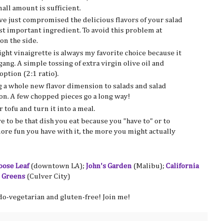
mall amount is sufficient.
ve just compromised the delicious flavors of your salad
ast important ingredient. To avoid this problem at
on the side.
light vinaigrette is always my favorite choice because it
ang. A simple tossing of extra virgin olive oil and
option (2:1 ratio).
g a whole new flavor dimension to salads and salad
gon. A few chopped pieces go a long way!
tofu and turn it into a meal.
ve to be that dish you eat because you "have to" or to
more fun you have with it, the more you might actually
oose Leaf
(downtown LA);
John's Garden
(Malibu);
California
 Greens
(Culver City)
do-vegetarian and gluten-free! Join me!