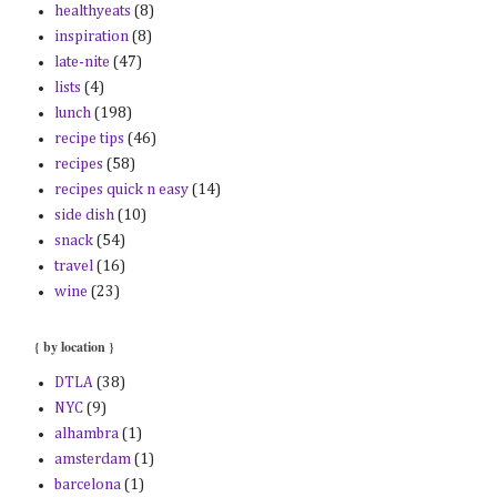
healthyeats
(8)
inspiration
(8)
late-nite
(47)
lists
(4)
lunch
(198)
recipe tips
(46)
recipes
(58)
recipes quick n easy
(14)
side dish
(10)
snack
(54)
travel
(16)
wine
(23)
{ by location }
DTLA
(38)
NYC
(9)
alhambra
(1)
amsterdam
(1)
barcelona
(1)