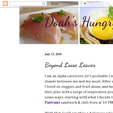
Doah's Hungr
July 13, 2010
Beyond Loose Leaves
I am an alpha carnivore (it's probable I m
stands between me and my meat. After all
I lived on veggies and fruit alone, and ho
diet, plus with a surge of inspiration pr
some ways, starting with what I decide to
Pastrami
sandwich & chili fries at 10 PM