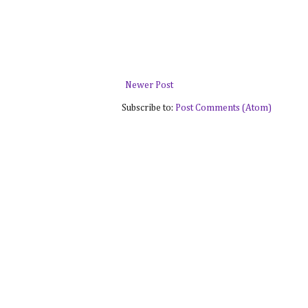
Newer Post
Subscribe to:
Post Comments (Atom)