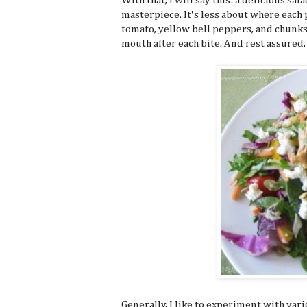
With that, I will say this: a delicious sa
masterpiece. It's less about where each p
tomato, yellow bell peppers, and chunks 
mouth after each bite. And rest assured, 
Generally, I like to experiment with vari