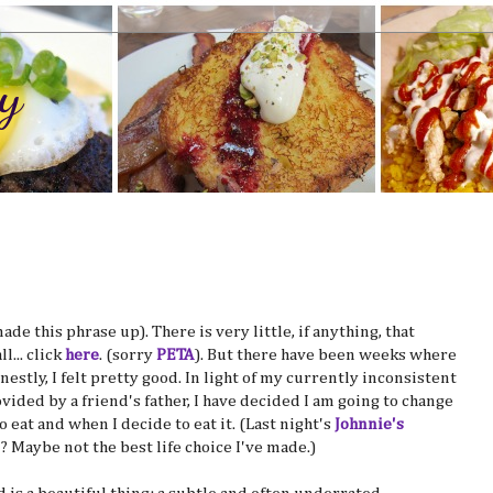
y
ade this phrase up). There is very little, if anything, that
... click
here
. (sorry
PETA
). But there have been weeks where
nestly, I felt pretty good. In light of my currently inconsistent
ovided by a friend's father, I have decided I am going to change
 eat and when I decide to eat it. (Last night's
Johnnie's
? Maybe not the best life choice I've made.)