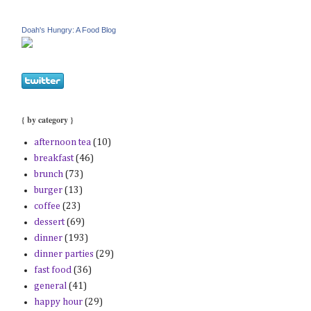
Doah's Hungry: A Food Blog
{ by category }
afternoon tea
(10)
breakfast
(46)
brunch
(73)
burger
(13)
coffee
(23)
dessert
(69)
dinner
(193)
dinner parties
(29)
fast food
(36)
general
(41)
happy hour
(29)