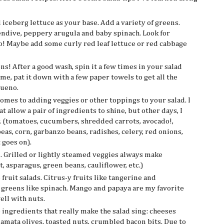
 iceberg lettuce as your base. Add a variety of greens.
 endive, peppery arugula and baby spinach. Look for
o! Maybe add some curly red leaf lettuce or red cabbage
! After a good wash, spin it a few times in your salad
 me, pat it down with a few paper towels to get all the
bueno.
omes to adding veggies or other toppings to your salad. I
t allow a pair of ingredients to shine, but other days, I
ay. (tomatoes, cucumbers, shredded carrots, avocado!,
peas, corn, garbanzo beans, radishes, celery, red onions,
 goes on).
d. Grilled or lightly steamed veggies always make
, asparagus, green beans, cauliflower, etc.)
 fruit salads. Citrus-y fruits like tangerine and
 greens like spinach. Mango and papaya are my favorite
ell with nuts.
e ingredients that really make the salad sing: cheeses
lamata olives, toasted nuts, crumbled bacon bits. Due to