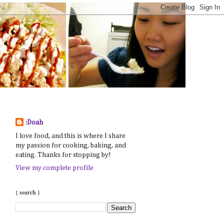
:Doah
I love food, and this is where I share
my passion for cooking, baking, and
eating. Thanks for stopping by!
View my complete profile
{ search }