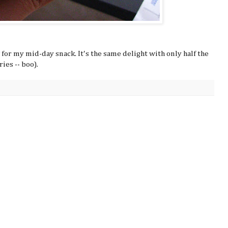
for my mid-day snack. It's the same delight with only half the
ries -- boo).