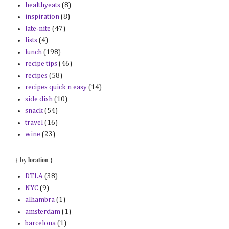
healthyeats
(8)
inspiration
(8)
late-nite
(47)
lists
(4)
lunch
(198)
recipe tips
(46)
recipes
(58)
recipes quick n easy
(14)
side dish
(10)
snack
(54)
travel
(16)
wine
(23)
{ by location }
DTLA
(38)
NYC
(9)
alhambra
(1)
amsterdam
(1)
barcelona
(1)