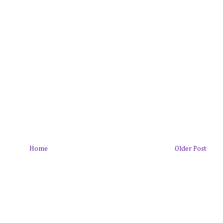
Home
Older Post