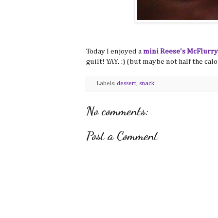
Today I enjoyed a
mini Reese's McFlurry
guilt! YAY. :) (but maybe not half the calo
Labels:
dessert
,
snack
No comments:
Post a Comment