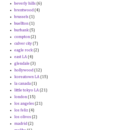
beverly hills
(6)
brentwood
(4)
brussels
(1)
buellton
(1)
burbank
(5)
compton
(2)
culver city
(7)
eagle rock
(2)
east LA
(4)
glendale
(3)
hollywood
(12)
koreatown LA
(15)
la canada
(1)
little tokyo LA
(21)
london
(15)
los angeles
(21)
los feliz
(4)
los olivos
(2)
madrid
(2)