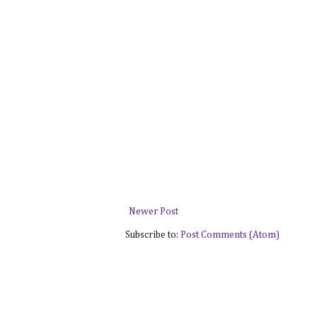
Newer Post
Subscribe to:
Post Comments (Atom)