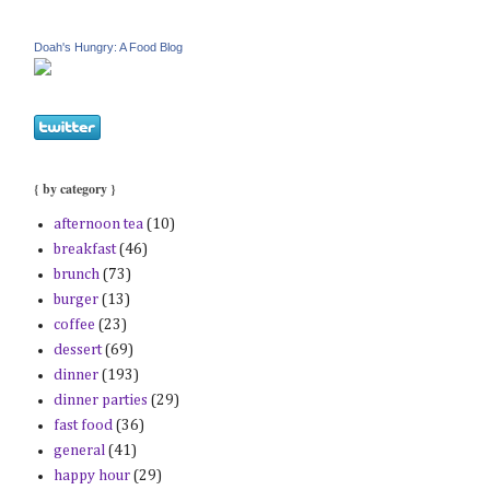
Doah's Hungry: A Food Blog
{ by category }
afternoon tea
(10)
breakfast
(46)
brunch
(73)
burger
(13)
coffee
(23)
dessert
(69)
dinner
(193)
dinner parties
(29)
fast food
(36)
general
(41)
happy hour
(29)