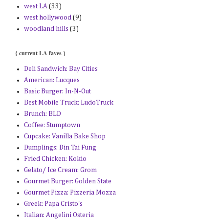
west LA
(33)
west hollywood
(9)
woodland hills
(3)
{ current LA faves }
Deli Sandwich: Bay Cities
American: Lucques
Basic Burger: In-N-Out
Best Mobile Truck: LudoTruck
Brunch: BLD
Coffee: Stumptown
Cupcake: Vanilla Bake Shop
Dumplings: Din Tai Fung
Fried Chicken: Kokio
Gelato/ Ice Cream: Grom
Gourmet Burger: Golden State
Gourmet Pizza: Pizzeria Mozza
Greek: Papa Cristo's
Italian: Angelini Osteria