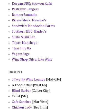
Korean BBQ: Soowon Kalbi
Pastrami: Langers
Ramen: Santouka
Ribeye Steak: Maestro's
Sandwich: Mendocino Farms
Southern BBQ: Bludso's
Sushi: Sushi Gen
Tapas: Manchego
Thai: Hoy Ka
Vegan: Sage
Wine Shop: Silverlake Wine
{ must try }
3Twenty Wine Lounge
[Mid-City]
A Food Affair [West LA]
Blind Barber
[Culver City]
Cadet [SM]
Cafe Sanchez
[Mar Vista]
Chicken Lady
[Bev Hills]