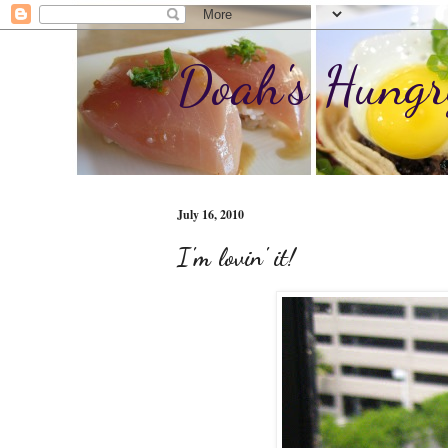
Doah's Hungr
July 16, 2010
I'm lovin' it!