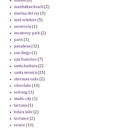
malibu
(6)
manhattan beach
(2)
marina del rey
(3)
mid-wilshire
(5)
monrovia
(1)
monterey park
(2)
paris
(1)
pasadena
(12)
san diego
(1)
san francisco
(7)
santa barbara
(2)
santa monica
(25)
sherman oaks
(2)
silverlake
(10)
solvang
(1)
studio city
(1)
tarzana
(1)
toluca lake
(2)
torrance
(2)
venice
(13)