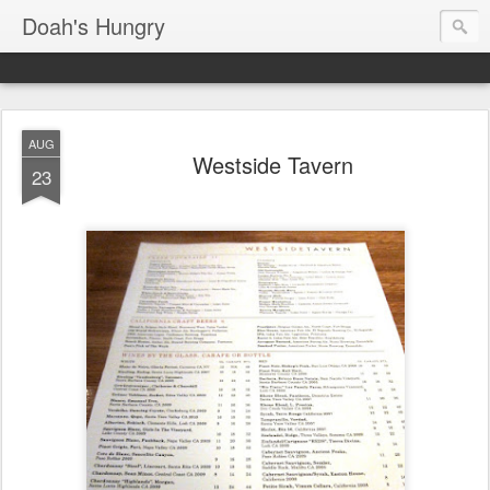
Doah's Hungry
AUG
Westside Tavern
23