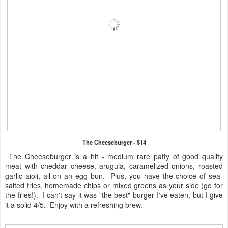
The Cheeseburger - $14
The Cheeseburger is a hit - medium rare patty of good quality
meat with cheddar cheese, arugula, caramelized onions, roasted
garlic aioli, all on an egg bun. Plus, you have the choice of sea-
salted fries, homemade chips or mixed greens as your side (go for
the fries!). I can't say it was "the best" burger I've eaten, but I give
it a solid 4/5. Enjoy with a refreshing brew.