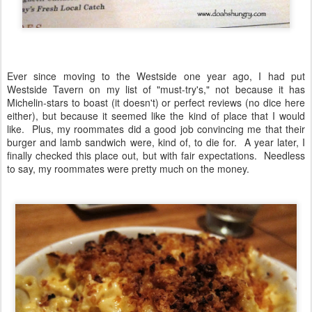
Ever since moving to the Westside one year ago, I had put
Westside Tavern on my list of "must-try's," not because it has
Michelin-stars to boast (it doesn't) or perfect reviews (no dice here
either), but because it seemed like the kind of place that I would
like. Plus, my roommates did a good job convincing me that their
burger and lamb sandwich were, kind of, to die for. A year later, I
finally checked this place out, but with fair expectations. Needless
to say, my roommates were pretty much on the money.