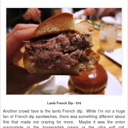
Lamb French Dip - $16
Another crowd fave is the lamb French dip. While I'm not a huge
fan of French dip sandwiches, there was something different about
this that made me craving for more. Maybe it was the onion
marmalade or the horseradish cream or the ultra soft roll.