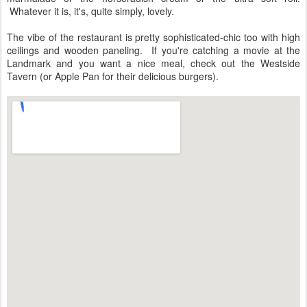
Whatever it is, it's, quite simply, lovely.
The vibe of the restaurant is pretty sophisticated-chic too with high
ceilings and wooden paneling. If you're catching a movie at the
Landmark and you want a nice meal, check out the Westside
Tavern (or Apple Pan for their delicious burgers).