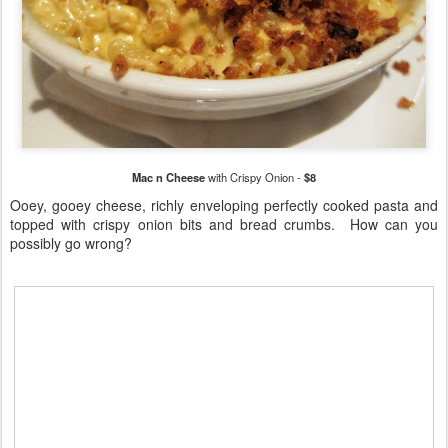
Mac n Cheese
with Crispy Onion -
$8
Ooey, gooey cheese, richly enveloping perfectly cooked pasta and
topped with crispy onion bits and bread crumbs. How can you
possibly go wrong?