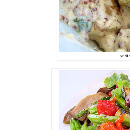
Small 