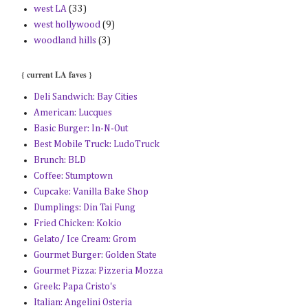
west LA
(33)
west hollywood
(9)
woodland hills
(3)
{ current LA faves }
Deli Sandwich: Bay Cities
American: Lucques
Basic Burger: In-N-Out
Best Mobile Truck: LudoTruck
Brunch: BLD
Coffee: Stumptown
Cupcake: Vanilla Bake Shop
Dumplings: Din Tai Fung
Fried Chicken: Kokio
Gelato/ Ice Cream: Grom
Gourmet Burger: Golden State
Gourmet Pizza: Pizzeria Mozza
Greek: Papa Cristo's
Italian: Angelini Osteria