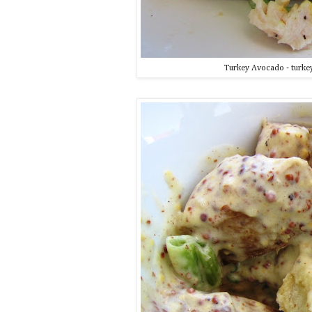
Turkey Avocado - turkey,