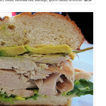
rs, fontina, buttermilk bleu, manchego, apricot chutney on brioche -
$8.50