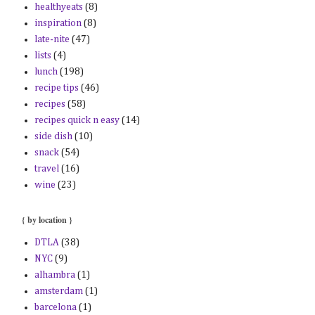
healthyeats
(8)
inspiration
(8)
late-nite
(47)
lists
(4)
lunch
(198)
recipe tips
(46)
recipes
(58)
recipes quick n easy
(14)
side dish
(10)
snack
(54)
travel
(16)
wine
(23)
{ by location }
DTLA
(38)
NYC
(9)
alhambra
(1)
amsterdam
(1)
barcelona
(1)