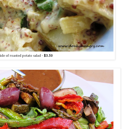
side of roasted potato salad -
$3.50