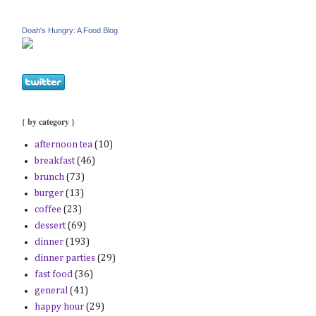
Doah's Hungry: A Food Blog
{ by category }
afternoon tea
(10)
breakfast
(46)
brunch
(73)
burger
(13)
coffee
(23)
dessert
(69)
dinner
(193)
dinner parties
(29)
fast food
(36)
general
(41)
happy hour
(29)