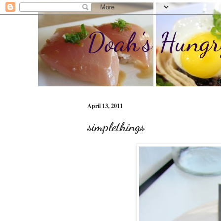
Doah's Hungr
April 13, 2011
simplethings