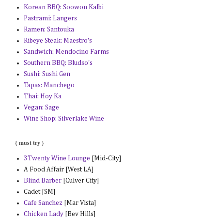
Korean BBQ: Soowon Kalbi
Pastrami: Langers
Ramen: Santouka
Ribeye Steak: Maestro's
Sandwich: Mendocino Farms
Southern BBQ: Bludso's
Sushi: Sushi Gen
Tapas: Manchego
Thai: Hoy Ka
Vegan: Sage
Wine Shop: Silverlake Wine
{ must try }
3Twenty Wine Lounge
[Mid-City]
A Food Affair [West LA]
Blind Barber
[Culver City]
Cadet [SM]
Cafe Sanchez
[Mar Vista]
Chicken Lady
[Bev Hills]