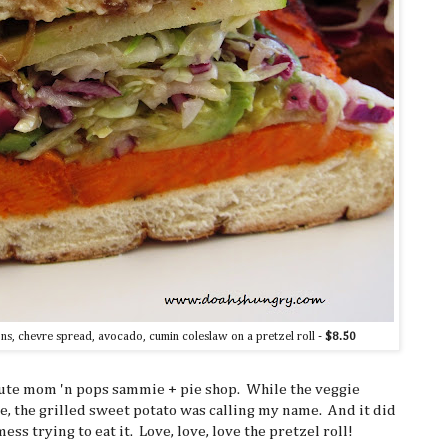
ns, chevre spread, avocado, cumin coleslaw on a pretzel roll -
$8.50
cute mom 'n pops sammie + pie shop. While the veggie
e, the grilled sweet potato was calling my name. And it did
ss trying to eat it. Love, love, love the pretzel roll!