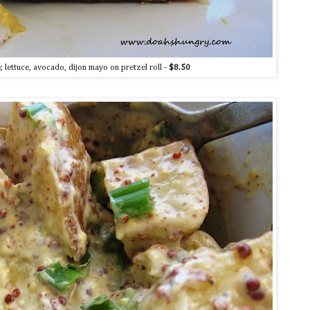
 lettuce, avocado, dijon mayo on pretzel roll -
$8.50