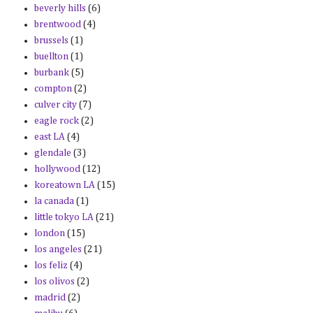
beverly hills
(6)
brentwood
(4)
brussels
(1)
buellton
(1)
burbank
(5)
compton
(2)
culver city
(7)
eagle rock
(2)
east LA
(4)
glendale
(3)
hollywood
(12)
koreatown LA
(15)
la canada
(1)
little tokyo LA
(21)
london
(15)
los angeles
(21)
los feliz
(4)
los olivos
(2)
madrid
(2)