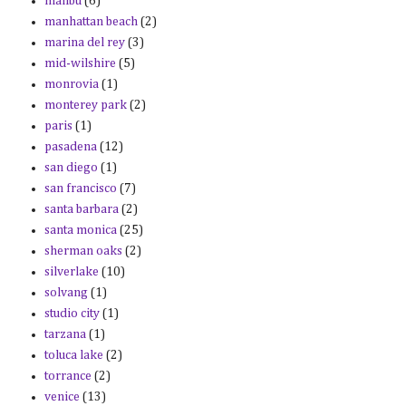
malibu
(6)
manhattan beach
(2)
marina del rey
(3)
mid-wilshire
(5)
monrovia
(1)
monterey park
(2)
paris
(1)
pasadena
(12)
san diego
(1)
san francisco
(7)
santa barbara
(2)
santa monica
(25)
sherman oaks
(2)
silverlake
(10)
solvang
(1)
studio city
(1)
tarzana
(1)
toluca lake
(2)
torrance
(2)
venice
(13)