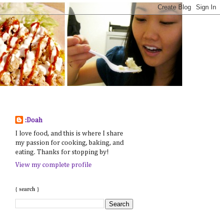
:Doah
I love food, and this is where I share
my passion for cooking, baking, and
eating. Thanks for stopping by!
View my complete profile
{ search }