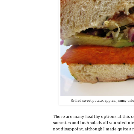
Grilled sweet potato, apples, jammy onio
There are many healthy options at this 
sammies and lush salads all sounded nic
not disappoint, although I made quite a me