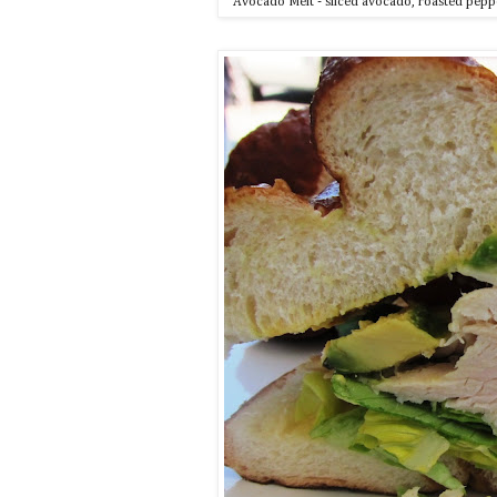
Avocado Melt - sliced avocado, roasted peppe