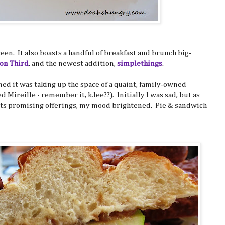
 seen. It also boasts a handful of breakfast and brunch big-
 on Third
, and the newest addition,
simplethings
.
rned it was taking up the space of a quaint, family-owned
ed Mireille - remember it, k.lee??). Initially I was sad, but as
ts promising offerings, my mood brightened. Pie & sandwich