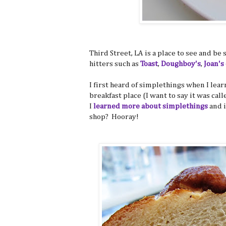
Third Street, LA is a place to see and be
hitters such as
Toast
,
Doughboy's
,
Joan's
I first heard of simplethings when I lea
breakfast place (I want to say it was call
I
learned more about simplethings
and i
shop? Hooray!