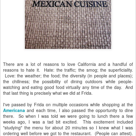
There are a lot of reasons to love California and a handful of
reasons to hate it. Hate: the traffic; the smog; the superficiality.
Love: the weather; the food; the diversity (in people and places);
the chillness; the possibility of dining outdoors while people-
watching and eating good food virtually any time of the day. And
that last thing is precisely what we did at Frida.
I've passed by Frida on multiple occasions while shopping at the
Americana
and each time, I also passed the opportunity to dine
there. So when I was told we were going to lunch there a few
weeks ago, I was a tad bit excited. This excitement included
"studying" the menu for about 20 minutes so I knew what I was
ordering well before we got to the restaurant. (People can attest).