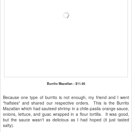
Burrito Mazatlan - $11.95
Because one type of burrito is not enough, my friend and I went
"halfsies" and shared our respective orders. This is the Burrito
Mazatlan which had sauteed shrimp in a chile-pasila orange sauce,
onions, lettuce, and guac wrapped in a flour tortilla. It was good,
but the sauce wasn't as delicious as I had hoped (it just tasted
salty).