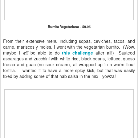
Burrito Vegetariano - $9.95
From their extensive menu including sopas, ceviches, tacos, and
carne, mariscos y moles, I went with the vegetarian burrito. (Wow,
maybe I
will
be able to do
this challenge
after all!) Sauteed
asparagus and zucchini with white rice, black beans, lettuce, queso
fresco and guac (no sour cream), all wrapped up in a warm flour
tortilla. I wanted it to have a more spicy kick, but that was easily
fixed by adding some of that hab salsa in the mix - yowza!