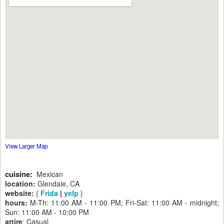
View Larger Map
cuisine:
Mexican
location:
Glendale, CA
website:
{
Frida
|
yelp
}
hours:
M-Th: 11:00 AM - 11:00 PM; Fri-Sat: 11:00 AM - midnight;
Sun: 11:00 AM - 10:00 PM
attire
: Casual