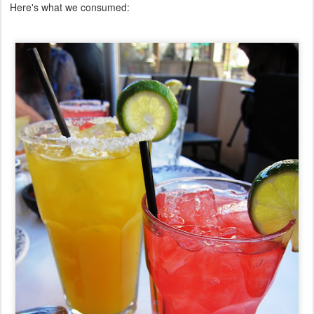
Here's what we consumed: