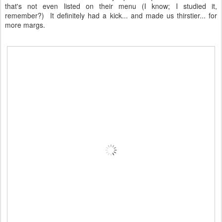
that's not even listed on their menu (I know; I studied it,
remember?) It definitely had a kick... and made us thirstier... for
more margs.