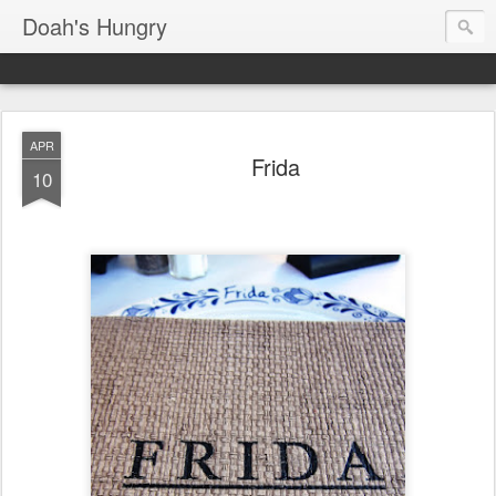
Doah's Hungry
APR
Frida
10