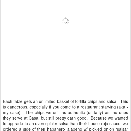
Each table gets an unlimited basket of tortilla chips and salsa. This
is dangerous, especially if you come to a restaurant starving (aka -
my case). The chips weren't as authentic (or fatty) as the ones
they serve at Casa, but still pretty darn good. Because we wanted
to upgrade to an even spicier salsa than their house roja sauce, we
ordered a side of their habanero jalapeno w/ pickled onion "salsa"