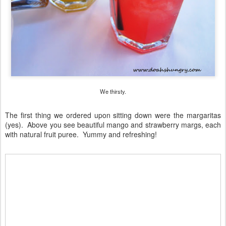
We thirsty.
The first thing we ordered upon sitting down were the margaritas
(yes). Above you see beautiful mango and strawberry margs, each
with natural fruit puree. Yummy and refreshing!