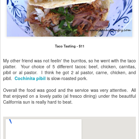
Taco Tasting - $11
My other friend was not feelin' the burritos, so he went with the taco
platter. Your choice of 5 different tacos: beef, chicken, carnitas,
pibil or al pastor. I think he got 2 al pastor, carne, chicken, and
pibil.
Cochinita pibil
is slow-roasted pork.
Overall the food was good and the service was very attentive. All
that enjoyed on a lovely patio (al fresco dining) under the beautiful
California sun is really hard to beat.