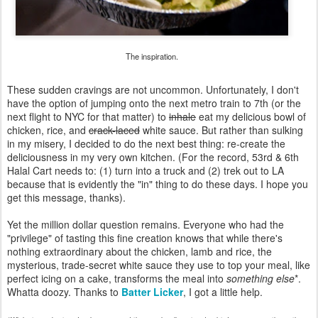
The inspiration.
These sudden cravings are not uncommon. Unfortunately, I don't
have the option of jumping onto the next metro train to 7th (or the
next flight to NYC for that matter) to
inhale
eat my delicious bowl of
chicken, rice, and
crack-laced
white sauce. But rather than sulking
in my misery, I decided to do the next best thing: re-create the
deliciousness in my very own kitchen. (For the record, 53rd & 6th
Halal Cart needs to: (1) turn into a truck and (2) trek out to LA
because that is evidently the "in" thing to do these days. I hope you
get this message, thanks).
Yet the million dollar question remains. Everyone who had the
"privilege" of tasting this fine creation knows that while there's
nothing extraordinary about the chicken, lamb and rice, the
mysterious, trade-secret white sauce they use to top your meal, like
perfect icing on a cake, transforms the meal into
something else
*.
Whatta doozy. Thanks to
Batter Licker
, I got a little help.