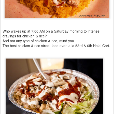
Who wakes up at 7:00 AM on a Saturday morning to intense
cravings for chicken & rice?
And not any type of chicken & rice, mind you.
The best chicken & rice street food ever, a la 53rd & 6th Halal Cart.