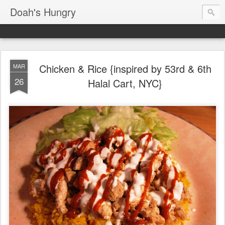
Doah's Hungry
Chicken & Rice {inspired by 53rd & 6th
MAR
26
Halal Cart, NYC}