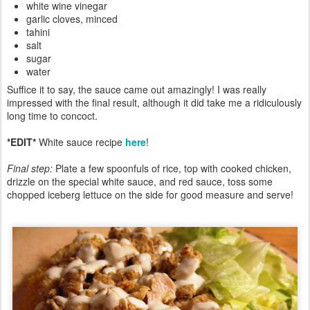
white wine vinegar
garlic cloves, minced
tahini
salt
sugar
water
Suffice it to say, the sauce came out amazingly! I was really
impressed with the final result, although it did take me a ridiculously
long time to concoct.
*EDIT*
White sauce recipe
here
!
Final step:
Plate a few spoonfuls of rice, top with cooked chicken,
drizzle on the special white sauce, and red sauce, toss some
chopped iceberg lettuce on the side for good measure and serve!