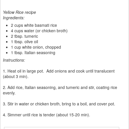
Yellow Rice recipe
Ingredients:
2 cups white basmati rice
4 cups water (or chicken broth)
2 tbsp. tumeric
1 tbsp. olive oil
1 cup white onion, chopped
1 tbsp. Italian seasoning
Instructions:
1. Heat oil in large pot. Add onions and cook until translucent
(about 3 min).
2. Add rice, Italian seasoning, and tumeric and stir, coating rice
evenly.
3. Stir in water or chicken broth, bring to a boil, and cover pot.
4. Simmer until rice is tender (about 15-20 min).