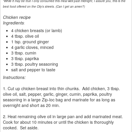
*While it may be true I only consumed this meal well past midnight, I assure you, this is the
best food offered on the City's streets. (Can I get an amen?)
Chicken recipe
Ingredients
:
4 chicken breasts (or lamb)
4 tbsp. olive oil
1 tsp. ground ginger
4 garlic cloves, minced
3 tbsp. cumin
3 tbsp. paprika
3 tbsp. poultry seasoning
salt and pepper to taste
Instructions:
1. Cut up chicken breast into thin chunks. Add chicken, 3 tbsp.
olive oil, salt, pepper, garlic, ginger, cumin, paprika, poultry
seasoning in a large Zip-loc bag and marinate for as long as
overnight and short as 20 min.
2. Heat remaining olive oil in large pan and add marinated meat.
Cook for about 10 minutes or until the chicken is thoroughly
cooked. Set aside.