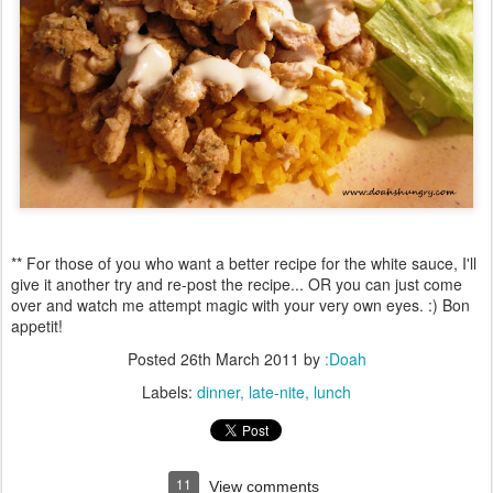
** For those of you who want a better recipe for the white sauce, I'll
give it another try and re-post the recipe... OR you can just come
over and watch me attempt magic with your very own eyes. :) Bon
appetit!
Posted
26th March 2011
by
:Doah
Labels:
dinner
late-nite
lunch
11
View comments