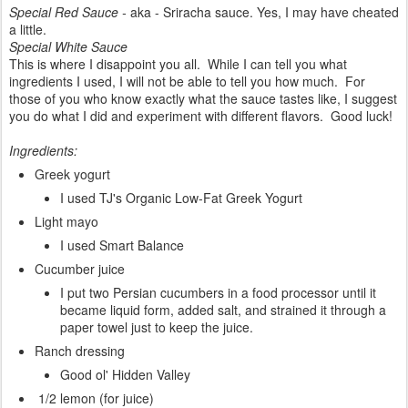
Special Red Sauce -
aka - Sriracha sauce. Yes, I may have cheated
a little.
Special White Sauce
This is where I disappoint you all. While I can tell you what
ingredients I used, I will not be able to tell you how much. For
those of you who know exactly what the sauce tastes like, I suggest
you do what I did and experiment with different flavors. Good luck!
Ingredients:
Greek yogurt
I used TJ's Organic Low-Fat Greek Yogurt
Light mayo
I used Smart Balance
Cucumber juice
I put two Persian cucumbers in a food processor until it
became liquid form, added salt, and strained it through a
paper towel just to keep the juice.
Ranch dressing
Good ol' Hidden Valley
1/2 lemon (for juice)