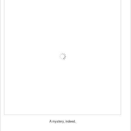
A mystery, indeed.