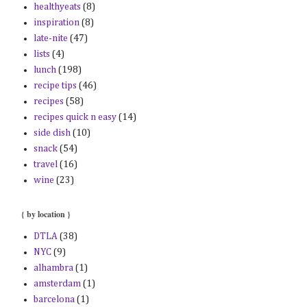
healthyeats
(8)
inspiration
(8)
late-nite
(47)
lists
(4)
lunch
(198)
recipe tips
(46)
recipes
(58)
recipes quick n easy
(14)
side dish
(10)
snack
(54)
travel
(16)
wine
(23)
{ by location }
DTLA
(38)
NYC
(9)
alhambra
(1)
amsterdam
(1)
barcelona
(1)