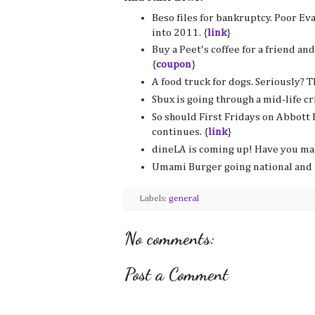
Beso files for bankruptcy. Poor Ev
into 2011. {
link
}
Buy a Peet's coffee for a friend an
{
coupon
}
A food truck for dogs. Seriously? Th
Sbux is going through a mid-life cri
So should First Fridays on Abbott 
continues. {
link
}
dineLA is coming up! Have you mad
Umami Burger going national and 
Labels:
general
No comments:
Post a Comment