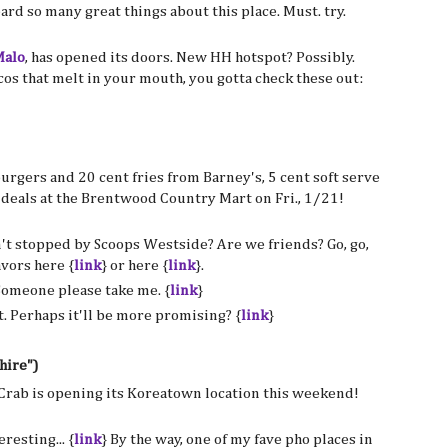
ard so many great things about this place. Must. try.
alo
, has opened its doors. New HH hotspot? Possibly.
cos that melt in your mouth, you gotta check these out:
burgers and 20 cent fries from Barney's, 5 cent soft serve
 deals at the Brentwood Country Mart on Fri., 1/21!
't stopped by Scoops Westside? Are we friends? Go, go,
avors here {
link
} or here {
link
}.
Someone please take me. {
link
}
. Perhaps it'll be more promising? {
link
}
hire")
 Crab is opening its Koreatown location this weekend!
eresting... {
link
} By the way, one of my fave pho places in