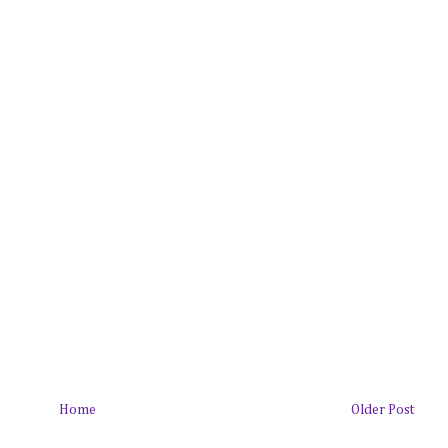
Home
Older Post