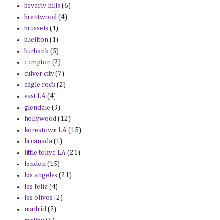
beverly hills
(6)
brentwood
(4)
brussels
(1)
buellton
(1)
burbank
(5)
compton
(2)
culver city
(7)
eagle rock
(2)
east LA
(4)
glendale
(3)
hollywood
(12)
koreatown LA
(15)
la canada
(1)
little tokyo LA
(21)
london
(15)
los angeles
(21)
los feliz
(4)
los olivos
(2)
madrid
(2)