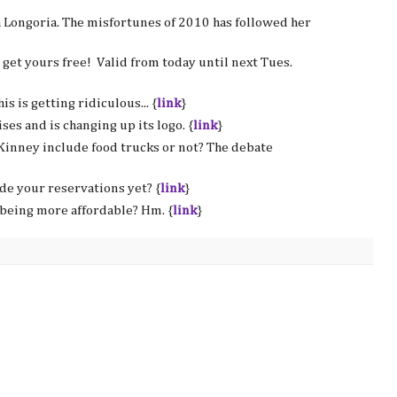
a Longoria. The misfortunes of 2010 has followed her
d get yours free! Valid from today until next Tues.
is is getting ridiculous... {
link
}
ses and is changing up its logo. {
link
}
Kinney include food trucks or not? The debate
e your reservations yet? {
link
}
being more affordable? Hm. {
link
}