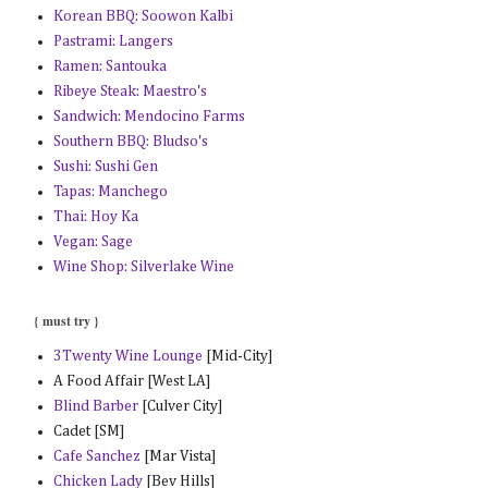
Korean BBQ: Soowon Kalbi
Pastrami: Langers
Ramen: Santouka
Ribeye Steak: Maestro's
Sandwich: Mendocino Farms
Southern BBQ: Bludso's
Sushi: Sushi Gen
Tapas: Manchego
Thai: Hoy Ka
Vegan: Sage
Wine Shop: Silverlake Wine
{ must try }
3Twenty Wine Lounge
[Mid-City]
A Food Affair [West LA]
Blind Barber
[Culver City]
Cadet [SM]
Cafe Sanchez
[Mar Vista]
Chicken Lady
[Bev Hills]