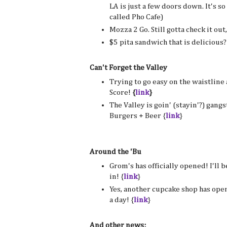
LA is just a few doors down. It's so 
called Pho Cafe)
Mozza 2 Go. Still gotta check it out
$5 pita sandwich that is delicious? 
Can't Forget the Valley
Trying to go easy on the waistlin
Score!
{
link
}
The Valley is goin' (stayin'?) gang
Burgers + Beer {
link
}
Around the 'Bu
Grom's has officially opened! I'll b
in! {
link
}
Yes, another cupcake shop has opene
a day! {
link
}
And other news: