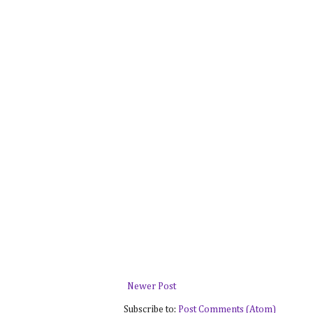
Newer Post
Subscribe to:
Post Comments (Atom)