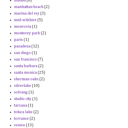
malibu
(6)
manhattan beach
(2)
marina del rey
(3)
mid-wilshire
(5)
monrovia
(1)
monterey park
(2)
paris
(1)
pasadena
(12)
san diego
(1)
san francisco
(7)
santa barbara
(2)
santa monica
(25)
sherman oaks
(2)
silverlake
(10)
solvang
(1)
studio city
(1)
tarzana
(1)
toluca lake
(2)
torrance
(2)
venice
(13)