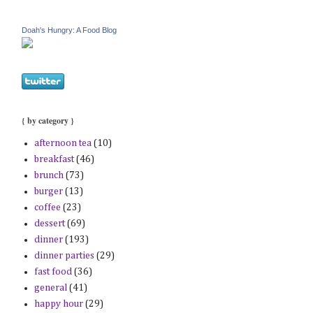
Doah's Hungry: A Food Blog
{ by category }
afternoon tea
(10)
breakfast
(46)
brunch
(73)
burger
(13)
coffee
(23)
dessert
(69)
dinner
(193)
dinner parties
(29)
fast food
(36)
general
(41)
happy hour
(29)