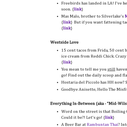
Freebirds has landed in LA! I've he
soon. {
link
}
Mas Malo, brother to Silverlake's
M
{
link
} But if you want fattening ta
{
link
}
Westside Love
15 cent tacos from Frida, 50 cent 
ice cream from Reddi Chick. Crazy
{
link
}
You mean to tell me you
still
haven
go! Find out the daily scoop and fl
Hostaria del Piccolo has HH now? 
Goodbye Anisette, Hello The Misfit
Everything In-Between (aka - "Mid-Wils
Word on the street is that Boiling
Could it be?! Let's go! {
link
}
A Beer Bar at
Rambuntan Thai
? Int