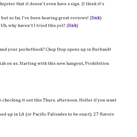
hipster that it doesn't even have a sign. (I think it's
, but so far, I've been hearing great reviews! {
link
}
Uh, why haven't I tried this yet? {
link
}
e and your pocketbook? Chop Stop opens up in Burbank!
stah on us. Starting with this new hangout, Prohibition
e checking it out this Thurs. afternoon. Holler if you want
d up in LA (or Pacific Palisades to be exact). 27 flavors