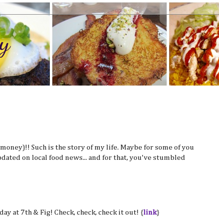
y
d money)!! Such is the story of my life. Maybe for some of you
pdated on local food news... and for that, you've stumbled
ay at 7th & Fig! Check, check, check it out! {
link
}