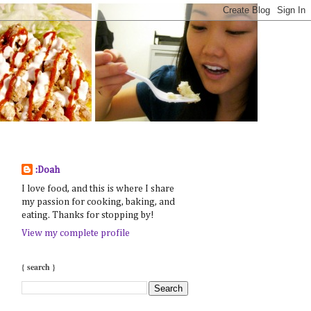
:Doah
I love food, and this is where I share
my passion for cooking, baking, and
eating. Thanks for stopping by!
View my complete profile
{ search }