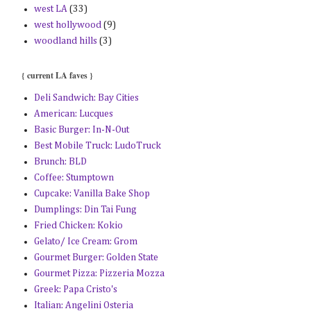
west LA
(33)
west hollywood
(9)
woodland hills
(3)
{ current LA faves }
Deli Sandwich: Bay Cities
American: Lucques
Basic Burger: In-N-Out
Best Mobile Truck: LudoTruck
Brunch: BLD
Coffee: Stumptown
Cupcake: Vanilla Bake Shop
Dumplings: Din Tai Fung
Fried Chicken: Kokio
Gelato/ Ice Cream: Grom
Gourmet Burger: Golden State
Gourmet Pizza: Pizzeria Mozza
Greek: Papa Cristo's
Italian: Angelini Osteria