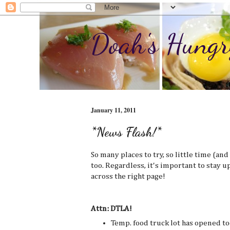
Doah's Hungr
January 11, 2011
*News Flash!*
So many places to try, so little time (an
too. Regardless, it's important to stay u
across the right page!
Attn: DTLA!
Temp. food truck lot has opened tod