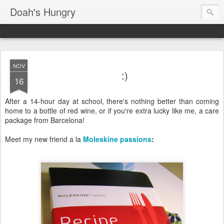
Doah's Hungry
NOV
:)
16
After a 14-hour day at school, there's nothing better than coming
home to a bottle of red wine, or if you're extra lucky like me, a care
package from Barcelona!
Meet my new friend a la
Moleskine passions
: