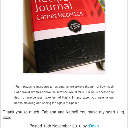
"From plazas to museums to restaurants, we always thought of how much
Doah would like this or how I'm sure she would make fun of us because of
this... or maybe just make fun of Kathy. In any case, you were in our
hearts, traveling and seeing the sights of Spain."
Thank you so much, Fabiana and Kathy!! You make my heart sing.
xoxo.
Posted
16th November 2010
by
:Doah