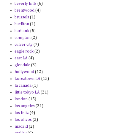
beverly hills
(6)
brentwood
(4)
brussels
(1)
buellton
(1)
burbank
(5)
compton
(2)
culver city
(7)
eagle rock
(2)
east LA
(4)
glendale
(3)
hollywood
(12)
koreatown LA
(15)
la canada
(1)
little tokyo LA
(21)
london
(15)
los angeles
(21)
los feliz
(4)
los olivos
(2)
madrid
(2)