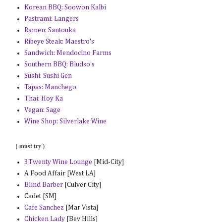
Korean BBQ: Soowon Kalbi
Pastrami: Langers
Ramen: Santouka
Ribeye Steak: Maestro's
Sandwich: Mendocino Farms
Southern BBQ: Bludso's
Sushi: Sushi Gen
Tapas: Manchego
Thai: Hoy Ka
Vegan: Sage
Wine Shop: Silverlake Wine
{ must try }
3Twenty Wine Lounge
[Mid-City]
A Food Affair [West LA]
Blind Barber
[Culver City]
Cadet [SM]
Cafe Sanchez
[Mar Vista]
Chicken Lady
[Bev Hills]