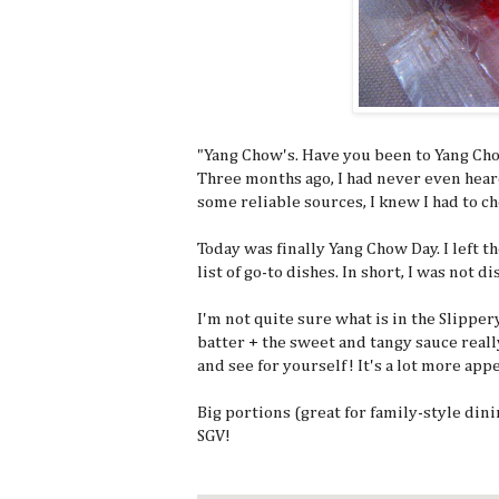
"Yang Chow's. Have you been to Yang Chow
Three months ago, I had never even hear
some reliable sources, I knew I had to ch
Today was finally Yang Chow Day. I left 
list of go-to dishes. In short, I was not d
I'm not quite sure what is in the Slipper
batter + the sweet and tangy sauce really
and see for yourself! It's a lot more app
Big portions (great for family-style dini
SGV!