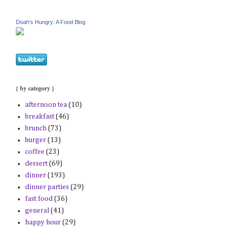
Doah's Hungry: A Food Blog
{ by category }
afternoon tea
(10)
breakfast
(46)
brunch
(73)
burger
(13)
coffee
(23)
dessert
(69)
dinner
(193)
dinner parties
(29)
fast food
(36)
general
(41)
happy hour
(29)