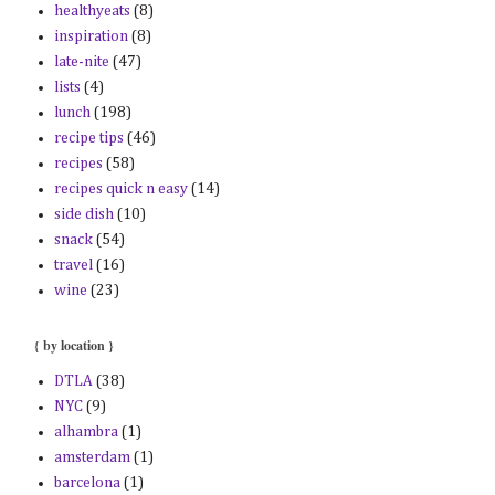
healthyeats
(8)
inspiration
(8)
late-nite
(47)
lists
(4)
lunch
(198)
recipe tips
(46)
recipes
(58)
recipes quick n easy
(14)
side dish
(10)
snack
(54)
travel
(16)
wine
(23)
{ by location }
DTLA
(38)
NYC
(9)
alhambra
(1)
amsterdam
(1)
barcelona
(1)