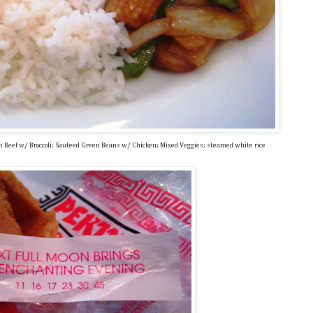
an Beef w/ Broccoli; Sauteed Green Beans w/ Chicken; Mixed Veggies; steamed white rice