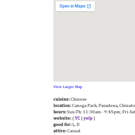
View Larger Map
cuisine:
Chinese
location:
Canoga Park, Pasadena, Chinat
hours:
Sun-Th: 11:30am - 9:45pm; Fri-S
website:
{
YC
|
yelp
}
good for:
L, D
attire:
Casual