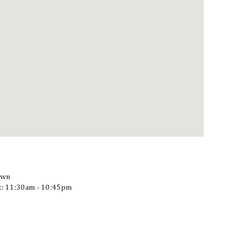
own
at: 11:30am - 10:45pm