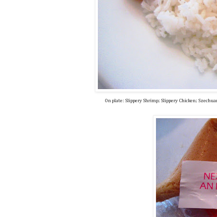
On plate: Slippery Shrimp; Slippery Chicken; Szechu