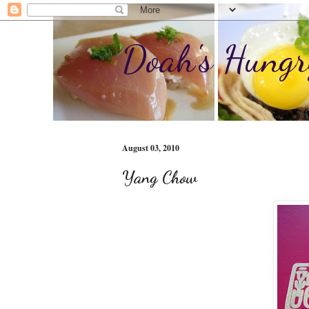
Doah's Hungr
August 03, 2010
Yang Chow