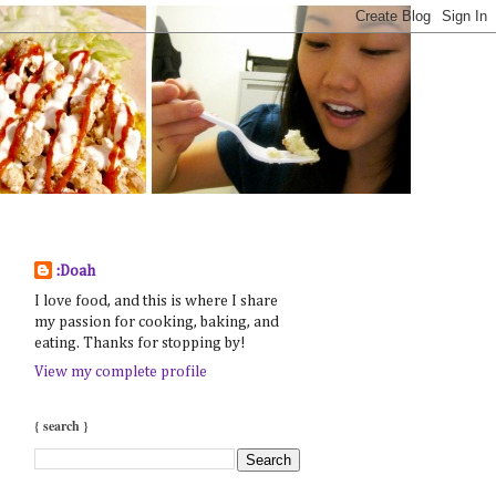
:Doah
I love food, and this is where I share
my passion for cooking, baking, and
eating. Thanks for stopping by!
View my complete profile
{ search }