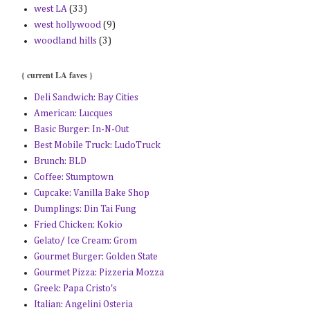
west LA
(33)
west hollywood
(9)
woodland hills
(3)
{ current LA faves }
Deli Sandwich: Bay Cities
American: Lucques
Basic Burger: In-N-Out
Best Mobile Truck: LudoTruck
Brunch: BLD
Coffee: Stumptown
Cupcake: Vanilla Bake Shop
Dumplings: Din Tai Fung
Fried Chicken: Kokio
Gelato/ Ice Cream: Grom
Gourmet Burger: Golden State
Gourmet Pizza: Pizzeria Mozza
Greek: Papa Cristo's
Italian: Angelini Osteria