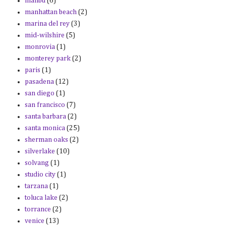
malibu
(6)
manhattan beach
(2)
marina del rey
(3)
mid-wilshire
(5)
monrovia
(1)
monterey park
(2)
paris
(1)
pasadena
(12)
san diego
(1)
san francisco
(7)
santa barbara
(2)
santa monica
(25)
sherman oaks
(2)
silverlake
(10)
solvang
(1)
studio city
(1)
tarzana
(1)
toluca lake
(2)
torrance
(2)
venice
(13)