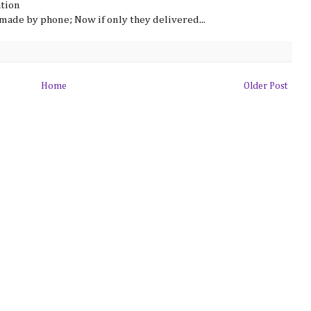
ation
made by phone; Now if only they delivered...
Home
Older Post