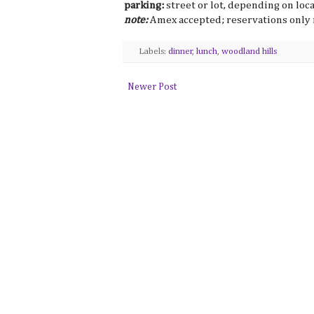
parking:
street or lot, depending on loc
note:
Amex accepted; reservations only 
Labels:
dinner
,
lunch
,
woodland hills
Newer Post