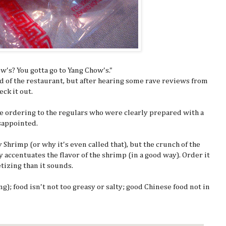
's? You gotta go to Yang Chow's."
d of the restaurant, but after hearing some rave reviews from
eck it out.
the ordering to the regulars who were clearly prepared with a
isappointed.
y Shrimp (or why it's even called that), but the crunch of the
 accentuates the flavor of the shrimp (in a good way). Order it
etizing than it sounds.
ng); food isn't not too greasy or salty; good Chinese food not in