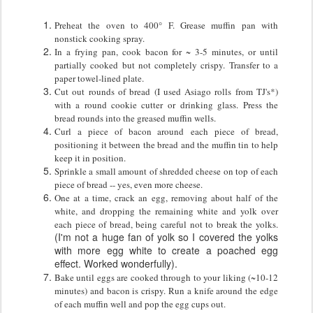
Preheat the oven to 400° F.
Grease muffin pan with
nonstick cooking spray.
In a frying pan, cook bacon for ~ 3-5 minutes, or until
partially cooked but not completely crispy. Transfer to a
paper towel-lined plate.
Cut out rounds of bread (I used Asiago rolls from TJ's*)
with a round cookie cutter or drinking glass. Press the
bread rounds into the greased muffin wells.
Curl a piece of bacon around each piece of bread,
positioning it between the bread and the muffin tin to help
keep it in position.
Sprinkle a small amount of shredded cheese on top of each
piece of bread -- yes, even more cheese.
One at a time, crack an egg, removing about half of the
white, and dropping the remaining white and yolk over
each piece of bread, being careful not to break the yolks.
(I'm not a huge fan of yolk so I covered the yolks
with more egg white to create a poached egg
effect. Worked wonderfully).
Bake until eggs are cooked through to your liking (~10-12
minutes) and bacon is crispy. Run a knife around the edge
of each muffin well and pop the egg cups out.