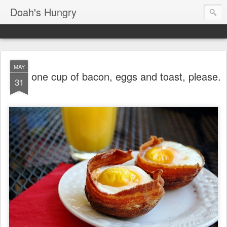
Doah's Hungry
MAY
one cup of bacon, eggs and toast, please.
31