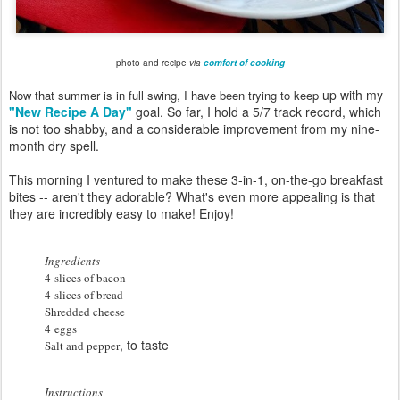
photo and recipe
via
comfort of cooking
up with my
Now that summer is in full swing, I have been trying to keep
"New Recipe A Day"
goal. So far, I hold a 5/7 track record, which
is not too shabby, and a considerable improvement from my nine-
month dry spell.
This morning I ventured to make these 3-in-1, on-the-go breakfast
bites -- aren't they adorable? What's even more appealing is that
they are incredibly easy to make! Enjoy!
Ingredients
4 slices of bacon
4 slices of bread
Shredded cheese
4 eggs
, to taste
Salt and pepper
Instructions