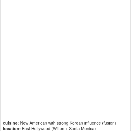
cuisine:
New American with strong Korean influence (fusion)
location:
East Hollywood (Wilton + Santa Monica)