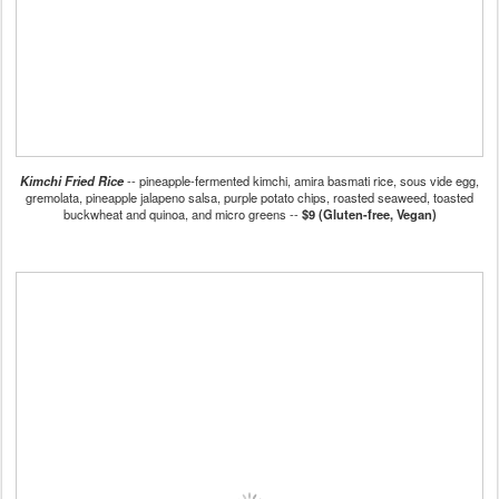
Kimchi Fried Rice
-- pineapple-fermented kimchi, amira basmati rice, sous vide egg,
gremolata, pineapple jalapeno salsa, purple potato chips, roasted seaweed, toasted
buckwheat and quinoa, and micro greens --
$9 (Gluten-free, Vegan)