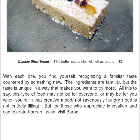
Classic Shortbread
-- 84% butter cacao nibs with citrus bursts --
$2
With each bite, you find yourself recognizing a familiar taste
countered by something new. The ingredients are familiar, but the
taste is unique in a way that makes you want to try more. All this to
say, this type of food may not be for everyone, or may be for you
when you're in that creative mood/ not ravenously hungry (food is
not entirely filling). But for those who appreciate innovation and
can tolerate Korean fusion, visit Baroo.