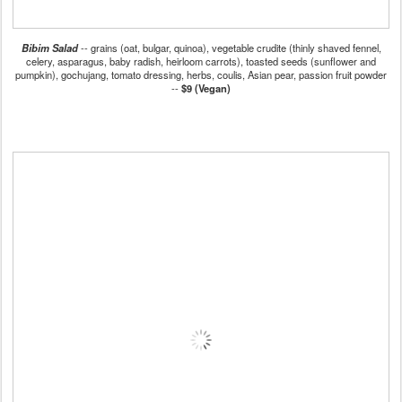
Bibim Salad
-- grains (oat, bulgar, quinoa), vegetable crudite (thinly shaved fennel,
celery, asparagus, baby radish, heirloom carrots), toasted seeds (sunflower and
pumpkin), gochujang, tomato dressing, herbs, coulis, Asian pear, passion fruit powder
--
$9 (Vegan)