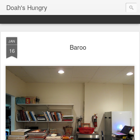
Doah's Hungry
JAN
Baroo
16