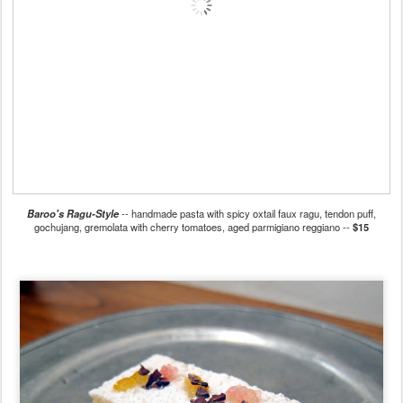
Baroo's Ragu-Style
-- handmade pasta with spicy oxtail faux ragu, tendon puff,
gochujang, gremolata with cherry tomatoes, aged parmigiano reggiano --
$15