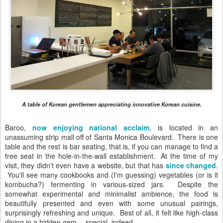
A table of Korean gentlemen appreciating innovative Korean cuisine.
Baroo,
now enjoying national acclaim
, is located in an
unassuming strip mall off of Santa Monica Boulevard. There is one
table and the rest is bar seating, that is, if you can manage to find a
free seat in the hole-in-the-wall establishment. At the time of my
visit, they didn't even have a website, but that has
since changed
.
You'll see many cookbooks and (I'm guessing) vegetables (or is it
kombucha?) fermenting in various-sized jars. Despite the
somewhat experimental and minimalist ambience, the food is
beautifully presented and even with some unusual pairings,
surprisingly refreshing and unique. Best of all, it felt like high-class
dining in a hidden gem -- special, indeed.