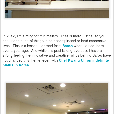
In 2017, I'm aiming for minimalism. Less is more. Because you
don't need a ton of things to be accomplished or lead impressive
lives. This is a lesson I learned from
Baroo
when I dined there
over a year ago. And while this post is long overdue, I have a
strong feeling the innovative and creative minds behind Baroo have
not changed this theme, even with
Chef Kwang Uh on indefinite
hiatus in Korea
.