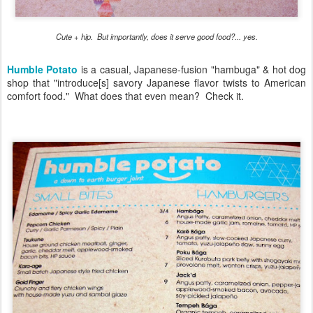
Cute + hip. But importantly, does it serve good food?... yes.
Humble Potato
is a casual, Japanese-fusion "hambuga" & hot dog
shop that "introduce[s] savory Japanese flavor twists to American
comfort food." What does that even mean? Check it.