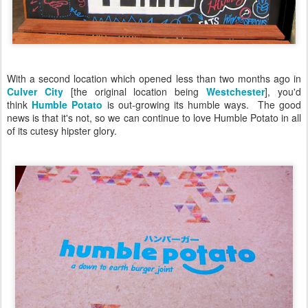
With a second location which opened less than two months ago in
Culver City
[the original location being
Westchester
], you'd
think
Humble Potato
is out-growing its humble ways. The good
news is that it's not, so we can continue to love Humble Potato in all
of its cutesy hipster glory.