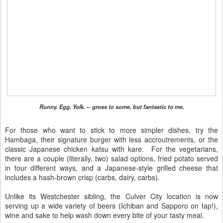
Runny. Egg. Yolk. -- gross to some, but fantastic to me.
For those who want to stick to more simpler dishes, try the
Hambaga, their signature burger with less accroutrements, or the
classic Japanese chicken katsu with kare. For the vegetarians,
there are a couple (literally, two) salad options, fried potato served
in four different ways, and a Japanese-style grilled cheese that
includes a hash-brown crisp (carbs, dairy, carbs).
Unlike its Westchester sibling, the Culver City location is now
serving up a wide variety of beers (Ichiban and Sapporo on tap!),
wine and sake to help wash down every bite of your tasty meal.