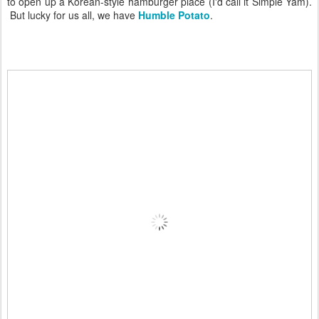
to open up a Korean-style hamburger place (I'd call it Simple Yam).
But lucky for us all, we have
Humble Potato
.