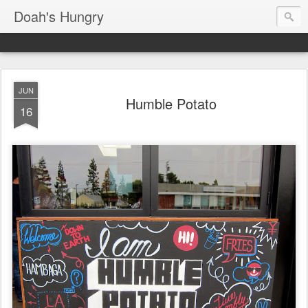
Doah's Hungry
JUN
Humble Potato
16