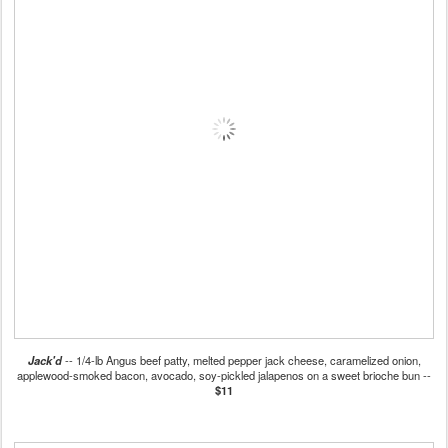
Jack'd
-- 1/4-lb Angus beef patty, melted pepper jack cheese, caramelized onion,
applewood-smoked bacon, avocado, soy-pickled jalapenos on a sweet brioche bun --
$11