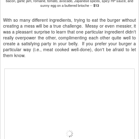
bacon, garlic jam, romaine, tomato, avocado, Japanese spices, spicy HP sauce, and
sunny egg on a buttered brioche --
$13
With so many different ingredients, trying to eat the burger without
creating a mess will be a true challenge. Messy or even messier, it
was a pleasant surprise to learn that one particular ingredient didn't
really overpower the other, complimenting each other quite well to
create a satisfying party in your belly. If you prefer your burger a
particular way (i.e., meat cooked well-done), don't be afraid to let
them know.