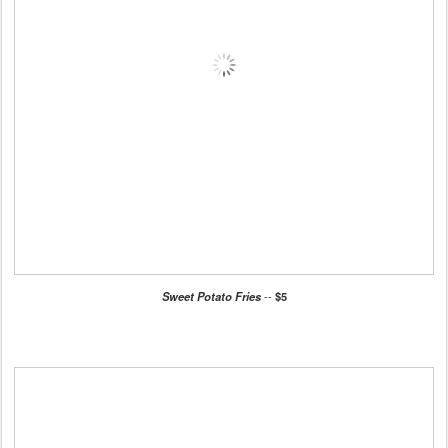
Sweet Potato Fries
--
$5