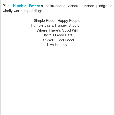
Plus,
Humble Potato
's haiku-esque vision/ mission/ pledge is
wholly worth supporting:
Simple Food. Happy People.
Humble Lasts. Hunger Shouldn't.
Where There's Good Will,
There's Good Eats.
Eat Well. Feel Good.
Live Humbly.