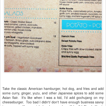
Take the classic American hamburger, hot dog, and fries and add
some curry, ginger, yuzu, and other Japanese spices to add some
Asian flair.
It's like when I was a kid, I'd add gochujang on my
cheeseburger. Too bad I didn't/ don't have enough business savvy