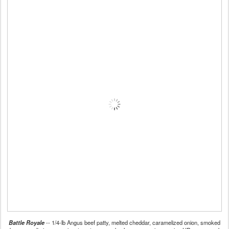
Battle Royale
-- 1/4-lb Angus beef patty, melted cheddar, caramelized onion, smoked