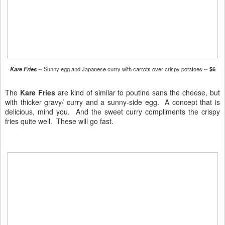
Kare Fries
-- Sunny egg and Japanese curry with carrots over crispy potatoes --
$6
The
Kare Fries
are kind of similar to poutine sans the cheese, but
with thicker gravy/ curry and a sunny-side egg. A concept that is
delicious, mind you. And the sweet curry compliments the crispy
fries quite well. These will go fast.