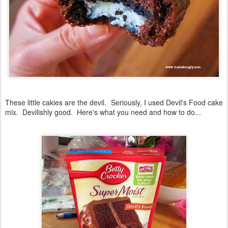
These little cakies are the devil. Seriously, I used Devil's Food cake
mix. Devilishly good. Here's what you need and how to do...