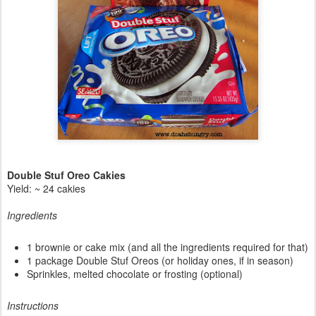
Double Stuf Oreo Cakies
Yield: ~ 24 cakies
Ingredients
1 brownie or cake mix (and all the ingredients required for that)
1 package Double Stuf Oreos (or holiday ones, if in season)
Sprinkles, melted chocolate or frosting (optional)
Instructions