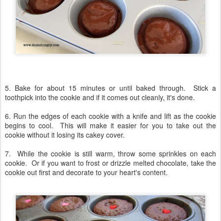
5. Bake for about 15 minutes or until baked through. Stick a
toothpick into the cookie and if it comes out cleanly, it's done.
6. Run the edges of each cookie with a knife and lift as the cookie
begins to cool. This will make it easier for you to take out the
cookie without it losing its cakey cover.
7. While the cookie is still warm, throw some sprinkles on each
cookie. Or if you want to frost or drizzle melted chocolate, take the
cookie out first and decorate to your heart's content.