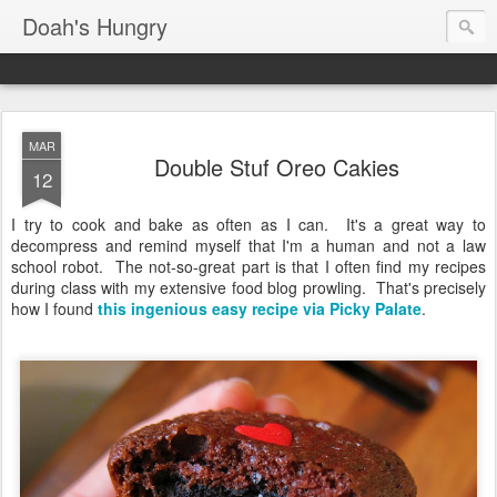
Doah's Hungry
MAR
Double Stuf Oreo Cakies
12
I try to cook and bake as often as I can. It's a great way to
decompress and remind myself that I'm a human and not a law
school robot. The not-so-great part is that I often find my recipes
during class with my extensive food blog prowling. That's precisely
how I found
this ingenious easy recipe via Picky Palate
.