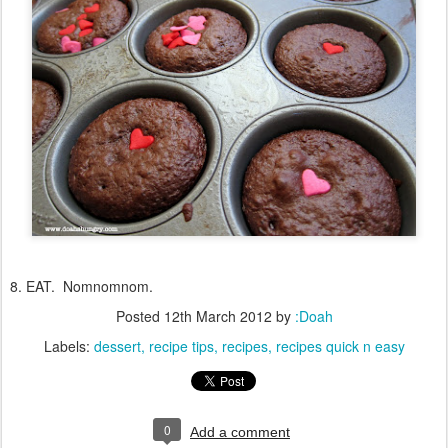
8. EAT. Nomnomnom.
Posted
12th March 2012
by
:Doah
Labels:
dessert
recipe tips
recipes
recipes quick n easy
0
Add a comment