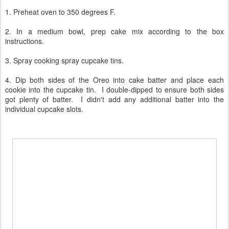
1. Preheat oven to 350 degrees F.
2. In a medium bowl, prep cake mix according to the box
instructions.
3. Spray cooking spray cupcake tins.
4. Dip both sides of the Oreo into cake batter and place each
cookie into the cupcake tin. I double-dipped to ensure both sides
got plenty of batter. I didn't add any additional batter into the
individual cupcake slots.