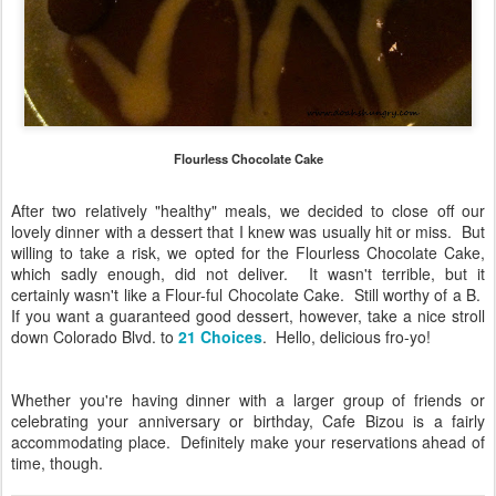
Flourless Chocolate Cake
After two relatively "healthy" meals, we decided to close off our
lovely dinner with a dessert that I knew was usually hit or miss. But
willing to take a risk, we opted for the Flourless Chocolate Cake,
which sadly enough, did not deliver. It wasn't terrible, but it
certainly wasn't like a Flour-ful Chocolate Cake. Still worthy of a B.
If you want a guaranteed good dessert, however, take a nice stroll
down Colorado Blvd. to
21 Choices
. Hello, delicious fro-yo!
Whether you're having dinner with a larger group of friends or
celebrating your anniversary or birthday, Cafe Bizou is a fairly
accommodating place. Definitely make your reservations ahead of
time, though.