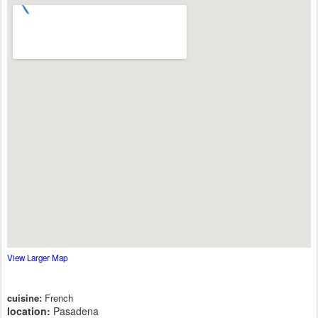
View Larger Map
cuisine:
French
location:
Pasadena