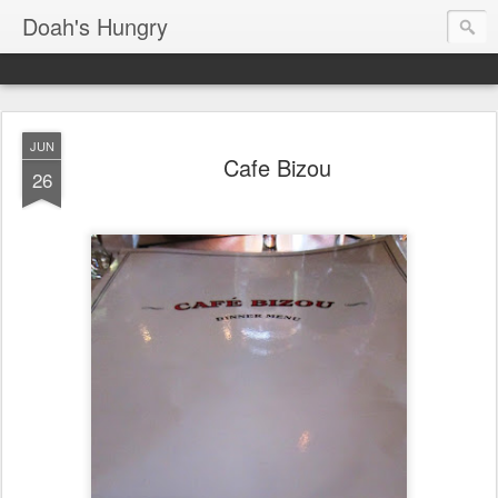
Doah's Hungry
JUN
Cafe Bizou
26