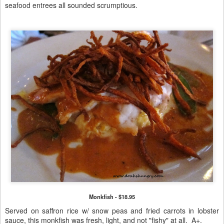
seafood entrees all sounded scrumptious.
Monkfish - $18.95
Served on saffron rice w/ snow peas and fried carrots in lobster
sauce, this monkfish was fresh, light, and not "fishy" at all. A+.