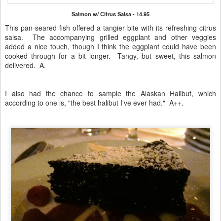
Salmon w/ Citrus Salsa - 14.95
This pan-seared fish offered a tangier bite with its refreshing citrus
salsa. The accompanying grilled eggplant and other veggies
added a nice touch, though I think the eggplant could have been
cooked through for a bit longer. Tangy, but sweet, this salmon
delivered. A.
I also had the chance to sample the Alaskan Halibut, which
according to one is, "the best halibut I've ever had." A++.