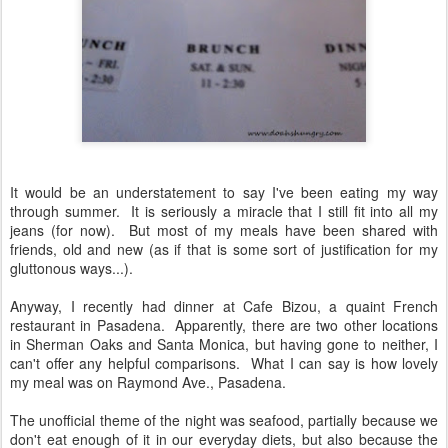
It would be an understatement to say I've been eating my way
through summer. It is seriously a miracle that I still fit into all my
jeans (for now). But most of my meals have been shared with
friends, old and new (as if that is some sort of justification for my
gluttonous ways...).
Anyway, I recently had dinner at Cafe Bizou, a quaint French
restaurant in Pasadena. Apparently, there are two other locations
in Sherman Oaks and Santa Monica, but having gone to neither, I
can't offer any helpful comparisons. What I can say is how lovely
my meal was on Raymond Ave., Pasadena.
The unofficial theme of the night was seafood, partially because we
don't eat enough of it in our everyday diets, but also because the