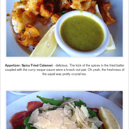
Appetizer: Spicy Fried Calamari
- delicious. The kick of the spices in the fried batter
coupled with the curry-esque sauce were a knock-out pair. Oh yeah, the freshness of
the squid was pretty crucial too.