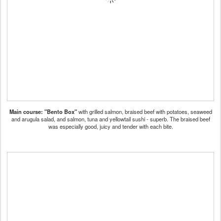
Main course: "Bento Box"
with grilled salmon, braised beef with potatoes, seaweed
and arugula salad, and salmon, tuna and yellowtail sushi - superb. The braised beef
was especially good, juicy and tender with each bite.