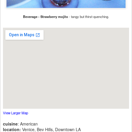
Beverage - Strawberry mojito
- tangy but thirst-quenching.
View Larger Map
cuisine
: American
location:
Venice, Bev Hills, Downtown LA