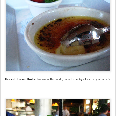
Dessert: Creme Brulee.
Not out of this world, but not shabby either. I spy a camera!