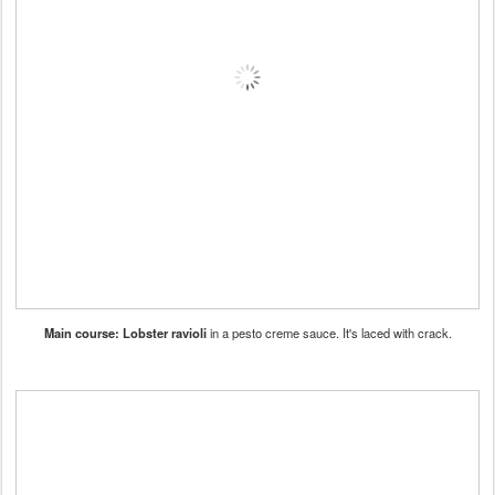
Main course: Lobster ravioli
in a pesto creme sauce. It's laced with crack.