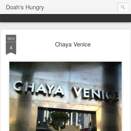
Doah's Hungry
NOV
Chaya Venice
4