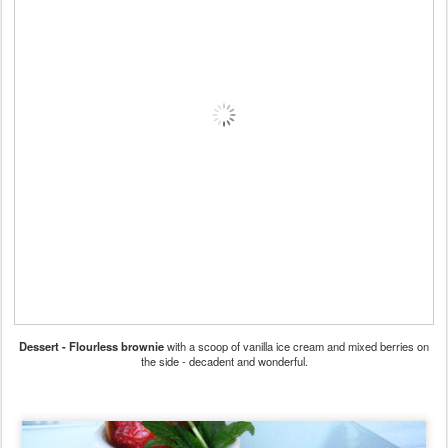
Dessert - Flourless brownie
with a scoop of vanilla ice cream and mixed berries on
the side - decadent and wonderful.