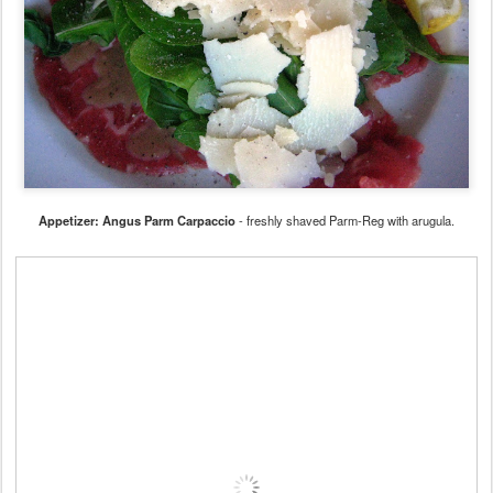
Appetizer: Angus Parm Carpaccio
- freshly shaved Parm-Reg with arugula.