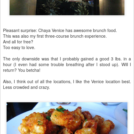
Pleasant surprise: Chaya Venice has awesome brunch food.
This was also my first three-course brunch experience.
And all for free?
Too easy to love.
The only downside was that I probably gained a good 3 lbs. in a
hour (I even had some trouble breathing after I stood up). Will I
return? You betcha!
Also, I think out of all the locations, I like the Venice location best.
Less crowded and crazy.