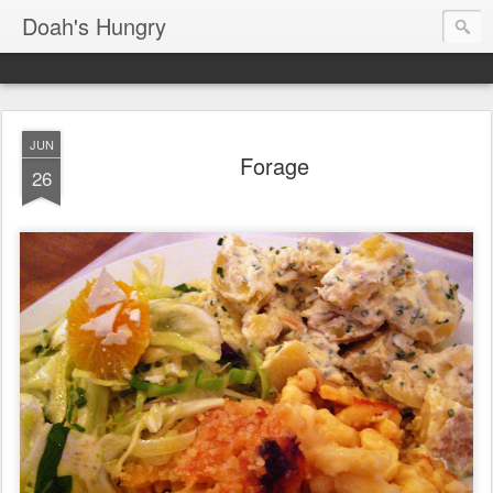
Doah's Hungry
JUN
Forage
26