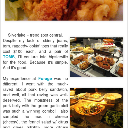
Silverlake = trend spot central.
Despite my lack of skinny jeans,
torn, raggedy-lookin' tops that really
cost $100 each, and a pair of
TOMS
, I'll venture into hipsterville
for the food. Because it's simple.
And it's good.
My experience at
Forage
was no
different. I went with the much-
raved about pork belly sandwich,
and well, all that raving was well-
deserved. The moistness of the
pork belly with the green garlic aioli
was such a winning combo! I also
sampled the mac n cheese
(cheesy), the fennel salad w/ citrus
and olives (slightly more citrusy