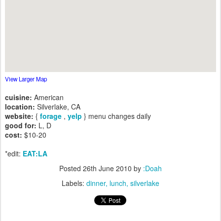
View Larger Map
cuisine:
American
location:
Silverlake, CA
website:
{
forage
,
yelp
} menu changes daily
good for:
L, D
cost:
$10-20
*edit:
EAT:LA
Posted
26th June 2010
by
:Doah
Labels:
dinner
lunch
silverlake