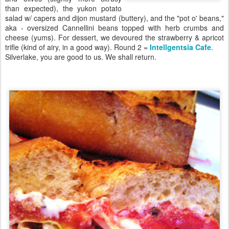
than expected), the yukon potato
salad w/ capers and dijon mustard (buttery), and the "pot o' beans,"
aka - oversized Cannellini beans topped with herb crumbs and
cheese (yums). For dessert, we devoured the strawberry & apricot
trifle (kind of airy, in a good way). Round 2 =
Intellgentsia Cafe
.
Silverlake, you are good to us. We shall return.